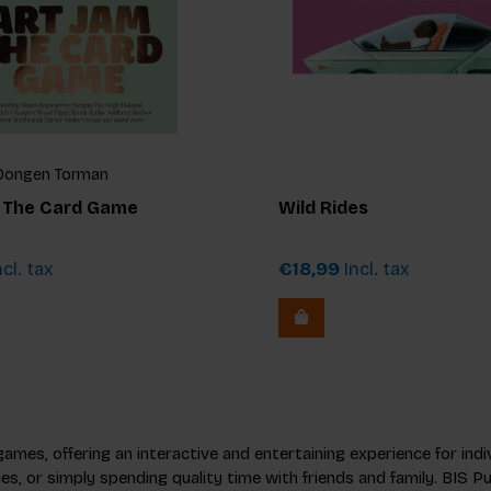
n Dongen Torman
: The Card Game
Wild Rides
cl. tax
€18,99
Incl. tax
 games, offering an interactive and entertaining experience for in
ies, or simply spending quality time with friends and family. BIS