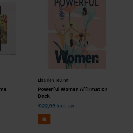
Lisa den Teuling
ame
Powerful Women Affirmation
Deck
€22,99
Incl. tax