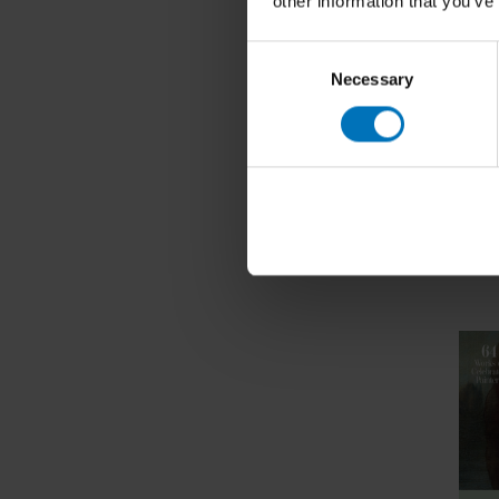
other information that you’ve
Consent
Necessary
Selection
Can You
Game
€17,99
In