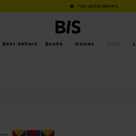
Fast global delivery
Best-Sellers
Books
Games
Gifts