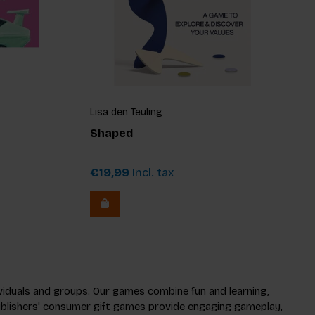
Lisa den Teuling
Shaped
€19,99
Incl. tax
dividuals and groups. Our games combine fun and learning,
 Publishers' consumer gift games provide engaging gameplay,