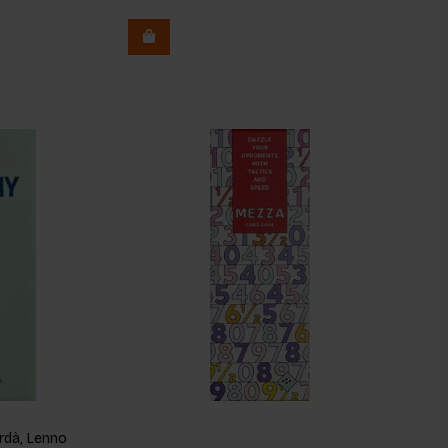
dà, Lenno