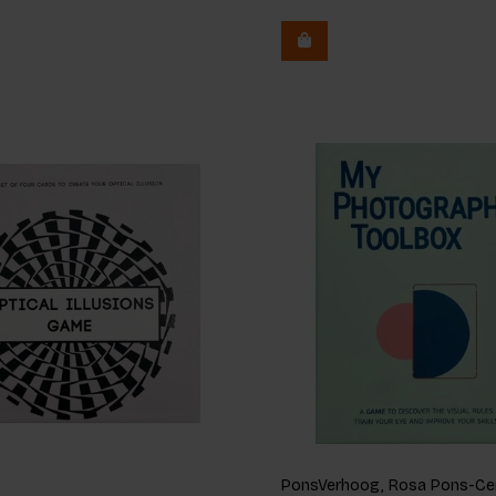
PonsVerhoog, Rosa Pons-Cer