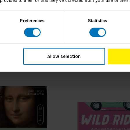
 provided to them or that they’ve collected from your use of their
Preferences
Statistics
 See What I See Memory
Mountain Backgammon
cl. tax
€29,99
Incl. tax
Allow selection