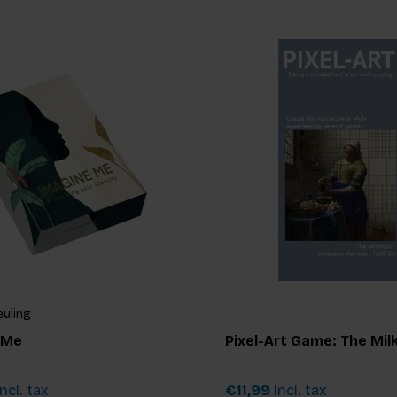
euling
 Me
Pixel-Art Game: The Mil
ncl. tax
€11,99
Incl. tax