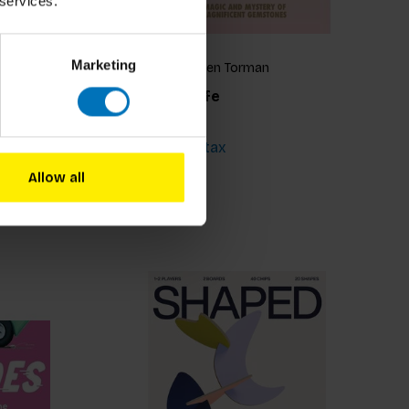
 services.
Marketing
Lilian van Dongen Torman
Rock Your Life
€18,99
Incl. tax
Allow all