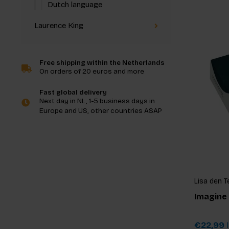
Dutch language
Laurence King
Free shipping within the Netherlands
On orders of 20 euros and more
Fast global delivery
Next day in NL, 1-5 business days in
Europe and US, other countries ASAP
Lisa den T
Imagine
€22,99
I