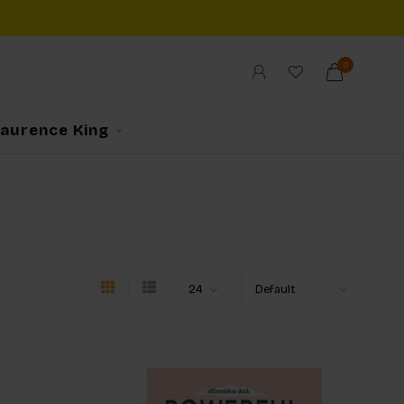
0
Laurence King