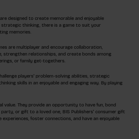
s are designed to create memorable and enjoyable
strategic thinking, there is a game to suit your
sting memories.
mes are multiplayer and encourage collaboration,
ce, strengthen relationships, and create bonds among
rings, or family get-togethers.
llenge players' problem-solving abilities, strategic
thinking skills in an enjoyable and engaging way. By playing
nal value. They provide an opportunity to have fun, bond
party, or gift to a loved one, BIS Publishers' consumer gift
 experiences, foster connections, and have an enjoyable