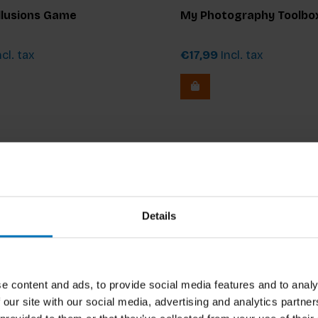
Verhoog
Illusions Game
My Photography Toolbo
cl. tax
€17,99
Incl. tax
Details
e content and ads, to provide social media features and to analy
 our site with our social media, advertising and analytics partn