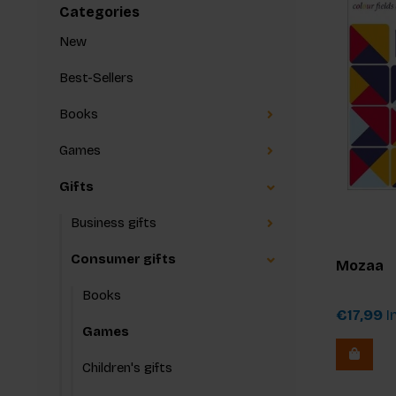
Categories
New
Best-Sellers
Books
Games
Gifts
Business gifts
Consumer gifts
Mozaa
Books
€17,99
In
Games
Children's gifts