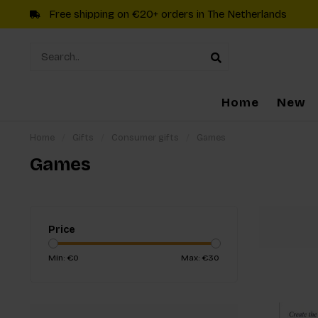
Free shipping on €20+ orders in The Netherlands
Home
New
Home
/
Gifts
/
Consumer gifts
/
Games
Games
Price
Min: €
0
Max: €
30