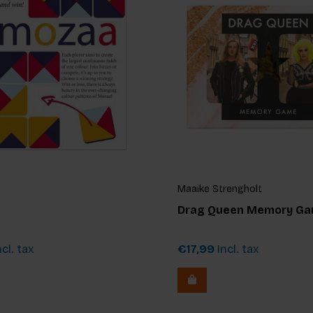
Maaike Strengholt
Drag Queen Memory G
cl. tax
€17,99
Incl. tax