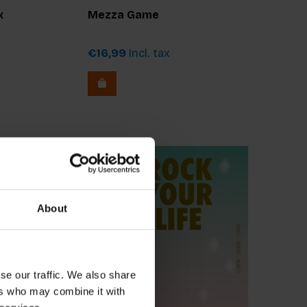
x
Mezza Game
€16,99
Incl. tax
About
se our traffic. We also share
ers who may combine it with