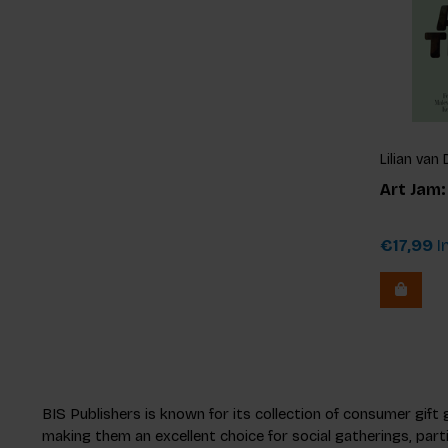
Lilian va
Art Jam
€17,99
In
BIS Publishers is known for its collection of consumer gift
making them an excellent choice for social gatherings, part