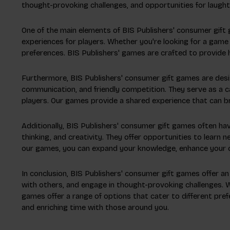
thought-provoking challenges, and opportunities for laught
One of the main elements of BIS Publishers' consumer gift
experiences for players. Whether you're looking for a game 
preferences. BIS Publishers' games are crafted to provide 
Furthermore, BIS Publishers' consumer gift games are desi
communication, and friendly competition. They serve as a 
players. Our games provide a shared experience that can bri
Additionally, BIS Publishers' consumer gift games often ha
thinking, and creativity. They offer opportunities to learn n
our games, you can expand your knowledge, enhance your cog
In conclusion, BIS Publishers' consumer gift games offer an
with others, and engage in thought-provoking challenges. Wh
games offer a range of options that cater to different pr
and enriching time with those around you.