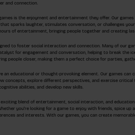
er and connection.
 games is the enjoyment and entertainment they offer. Our game
that sparks laughter, stimulates conversation, or challenges your 
hours of entertainment, bringing people together and creating la
gned to foster social interaction and connection. Many of our ga
catalyst for engagement and conversation, helping to break the i
ng people closer, making them a perfect choice for parties, gathe
ve an educational or thought-provoking element. Our games can cha
ew concepts, explore different perspectives, and exercise critical 
nitive abilities, and develop new skills.
 exciting blend of entertainment, social interaction, and educatio
ether you're looking for a game to enjoy with friends, spice up a 
eferences and interests. With our games, you can create memorable