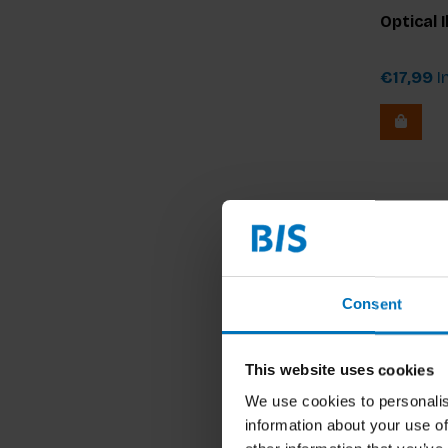
Optical 
€17,99
In
Consent
This website uses cookies
We use cookies to personalis
information about your use of