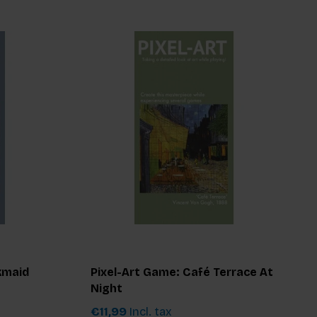
kmaid
Pixel-Art Game: Café Terrace At
Night
€11,99
Incl. tax