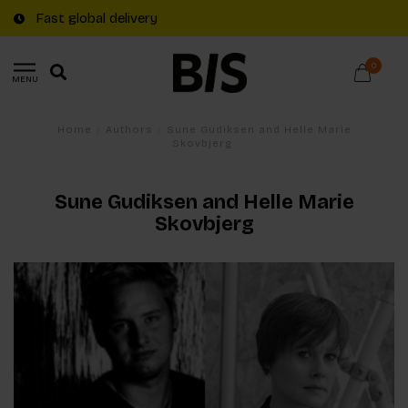
Fast global delivery
0
MENU
Home
/
Authors
/
Sune Gudiksen and Helle Marie
Skovbjerg
Sune Gudiksen and Helle Marie
Skovbjerg