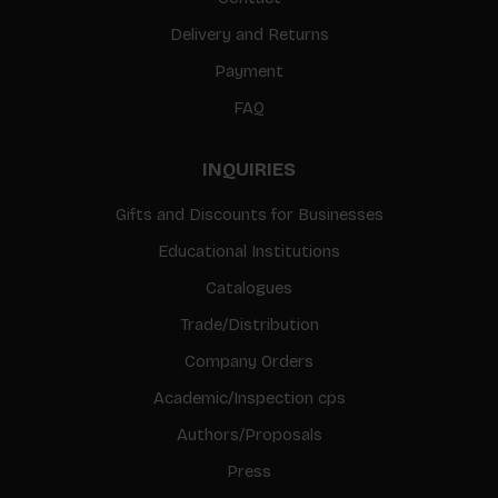
Delivery and Returns
Payment
FAQ
INQUIRIES
Gifts and Discounts for Businesses
Educational Institutions
Catalogues
Trade/Distribution
Company Orders
Academic/Inspection cps
Authors/Proposals
Press