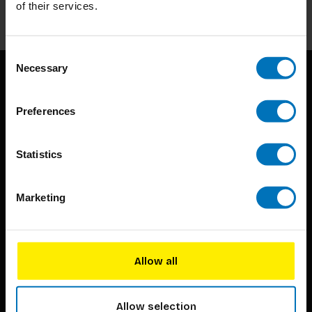
Subscribe
of their services.
Consent
Necessary
Selection
Preferences
Statistics
BIS continuously seeks innovative ideas, methods, and
techniques that inspire creativity in its widest sense.
Marketing
Timorplein 46
1094 CC
Allow all
Amsterdam, the Netherlands
Allow selection