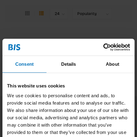
No products found
Continue shopping
Consent
Details
About
This website uses cookies
We use cookies to personalise content and ads, to
provide social media features and to analyse our traffic.
We also share information about your use of our site with
Subscribe to our newsletter
our social media, advertising and analytics partners who
Stay up to date with our latest offers
may combine it with other information that you’ve
provided to them or that they’ve collected from your use