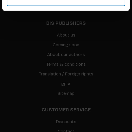
BIS PUBLISHERS
About us
Coming soon
About our authors
Terms & conditions
Translation / Foreign rights
gpsr
Sitemap
CUSTOMER SERVICE
Discounts
Contact