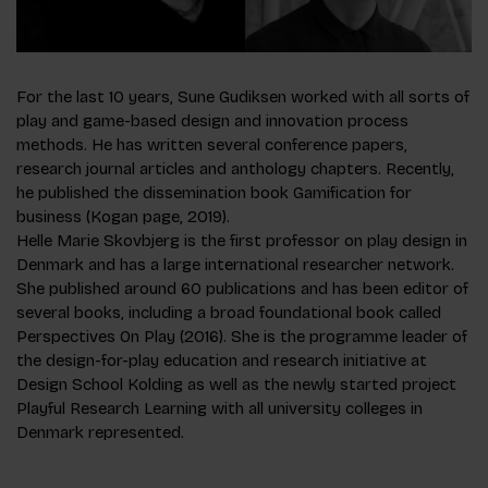
For the last 10 years, Sune Gudiksen worked with all sorts of
play and game-based design and innovation process
methods. He has written several conference papers,
research journal articles and anthology chapters. Recently,
he published the dissemination book Gamification for
business (Kogan page, 2019).
Helle Marie Skovbjerg is the first professor on play design in
Denmark and has a large international researcher network.
She published around 60 publications and has been editor of
several books, including a broad foundational book called
Perspectives On Play (2016). She is the programme leader of
the design-for-play education and research initiative at
Design School Kolding as well as the newly started project
Playful Research Learning with all university colleges in
Denmark represented.