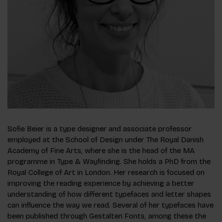
Sofie Beier is a type designer and associate professor
employed at the School of Design under The Royal Danish
Academy of Fine Arts, where she is the head of the MA
programme in Type & Wayfinding. She holds a PhD from the
Royal College of Art in London. Her research is focused on
improving the reading experience by achieving a better
understanding of how different typefaces and letter shapes
can influence the way we read. Several of her typefaces have
been published through
Gestalten Fonts
, among these the