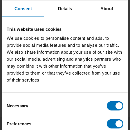
sizes, glance-like reading or scanning? But also
what to look out for when designing for
Consent
Details
About
€18,99
Incl. tax
struggling readers.
This website uses cookies
We use cookies to personalise content and ads, to
Type Tricks: Layout Design
provide social media features and to analyse our traffic.
'Sofie Beier strikes again adding a new book to the
We also share information about your use of our site with
Type Tricks series. The new edition about Layout
our social media, advertising and analytics partners who
Design is as great as the previous edition on Type
may combine it with other information that you’ve
Design.' Marina Chaccur, Type Design Teacher at
€18,99
Incl. tax
provided to them or that they’ve collected from your use
Royal Academy of Arts, The Hage (KABK).
of their services.
Consent
Necessary
Selection
Preferences