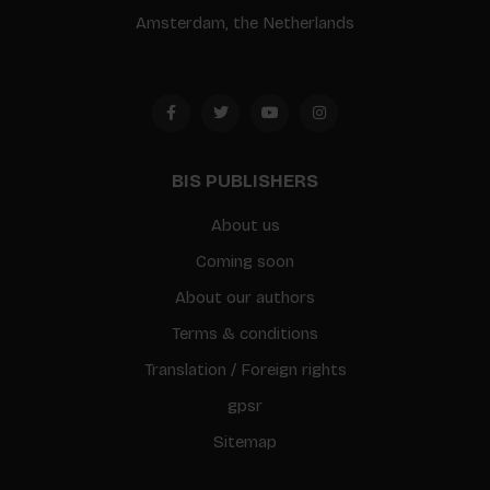
Amsterdam, the Netherlands
BIS PUBLISHERS
About us
Coming soon
About our authors
Terms & conditions
Translation / Foreign rights
gpsr
Sitemap