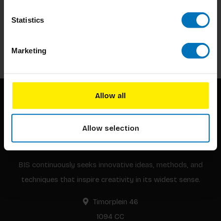
Subscribe to our newsletter
Statistics
Stay up to date with our latest offers
Subscribe
Marketing
Allow all
Allow selection
BIS continuously seeks innovative ideas, methods, and
techniques that inspire creativity in its widest sense.
Timorplein 46
1094 CC