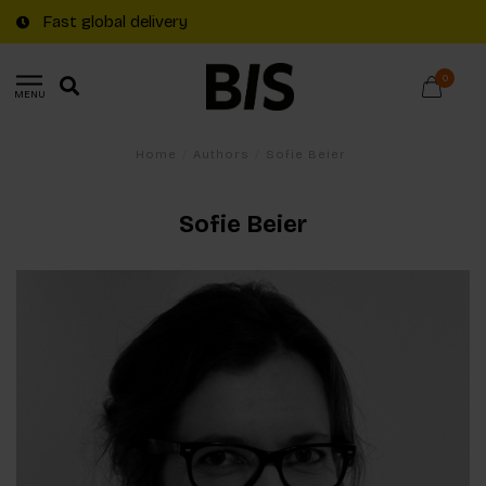
Fast global delivery
0
MENU
Home
/
Authors
/
Sofie Beier
Sofie Beier