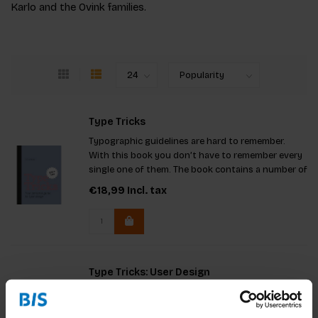
Karlo and the Ovink families.
Type Tricks
Typographic guidelines are hard to remember.
With this book you don’t have to remember every
single one of them. The book contains a number of
tricks that designers need to know and
€18,99
Incl. tax
understand.
Type Tricks: User Design
What to consider when choosing fonts in difficult
reading situations including signage, small point