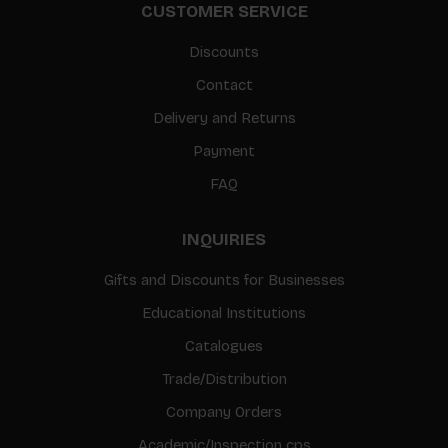
CUSTOMER SERVICE
Discounts
Contact
Delivery and Returns
Payment
FAQ
INQUIRIES
Gifts and Discounts for Businesses
Educational Institutions
Catalogues
Trade/Distribution
Company Orders
Academic/Inspection cps