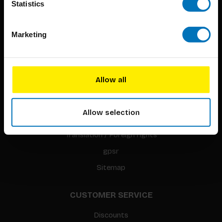
Statistics
Marketing
BIS PUBLISHERS
About us
Allow all
Coming soon
About our authors
Allow selection
Terms & conditions
Translation / Foreign rights
gpsr
Sitemap
CUSTOMER SERVICE
Discounts