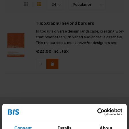
Typography beyond borders
In today's diverse design landscape, creating work
that resonates with varied audiences is essential.
This resource is a must-have for designers and
students using non-Latin scripts, serving as a
€23,99
Incl. tax
vital tool for educators promoting inclusivity. It
encourag
Subscribe to our newsletter
Stay up to date with our latest offers
Consent
Details
About