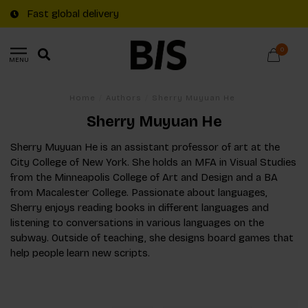
Fast global delivery
0
MENU
Home
/
Authors
/
Sherry Muyuan He
Sherry Muyuan He
Sherry Muyuan He is an assistant professor of art at the
City College of New York. She holds an MFA in Visual Studies
from the Minneapolis College of Art and Design and a BA
from Macalester College. Passionate about languages,
Sherry enjoys reading books in different languages and
listening to conversations in various languages on the
subway. Outside of teaching, she designs board games that
help people learn new scripts.