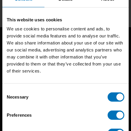
Subscribe
This website uses cookies
We use cookies to personalise content and ads, to
provide social media features and to analyse our traffic.
We also share information about your use of our site with
our social media, advertising and analytics partners who
may combine it with other information that you’ve
provided to them or that they’ve collected from your use
of their services.
BIS continuously seeks innovative ideas, methods, and
techniques that inspire creativity in its widest sense.
Consent
Necessary
Selection
Timorplein 46
1094 CC
Preferences
Amsterdam, the Netherlands