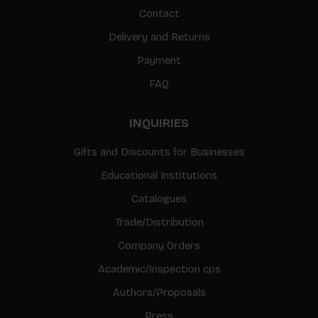
Contact
Delivery and Returns
Payment
FAQ
INQUIRIES
Gifts and Discounts for Businesses
Educational Institutions
Catalogues
Trade/Distribution
Company Orders
Academic/Inspection cps
Authors/Proposals
Press