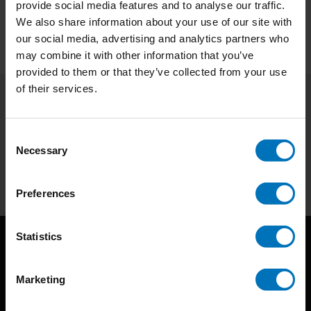
provide social media features and to analyse our traffic.
We also share information about your use of our site with
our social media, advertising and analytics partners who
may combine it with other information that you’ve
provided to them or that they’ve collected from your use
of their services.
Subscribe to our newsletter
Stay up to date with our latest offers
Consent
Necessary
Selection
Subscribe
Preferences
Statistics
Marketing