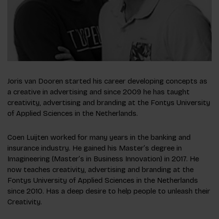
Joris van Dooren started his career developing concepts as
a creative in advertising and since 2009 he has taught
creativity, advertising and branding at the Fontys University
of Applied Sciences in the Netherlands.
Coen Luijten worked for many years in the banking and
insurance industry. He gained his Master’s degree in
Imagineering (Master’s in Business Innovation) in 2017. He
now teaches creativity, advertising and branding at the
Fontys University of Applied Sciences in the Netherlands
since 2010. Has a deep desire to help people to unleash their
Creativity.