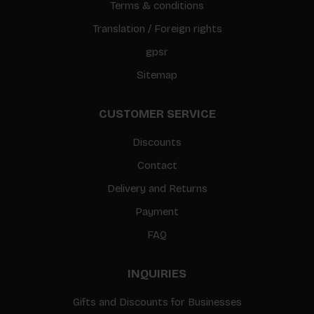
Terms & conditions
Translation / Foreign rights
gpsr
Sitemap
CUSTOMER SERVICE
Discounts
Contact
Delivery and Returns
Payment
FAQ
INQUIRIES
Gifts and Discounts for Businesses