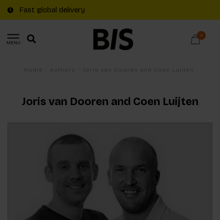
Fast global delivery
0
MENU
Home
/
Authors
/
Joris van Dooren and Coen Luijten
Joris van Dooren and Coen Luijten