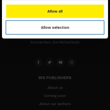
BIS continuously seeks innovative ideas, methods, and
Allow all
techniques that inspire creativity in its widest sense.
Allow selection
Timorplein 46
1094 CC
Amsterdam, the Netherlands
BIS PUBLISHERS
About us
Coming soon
About our authors