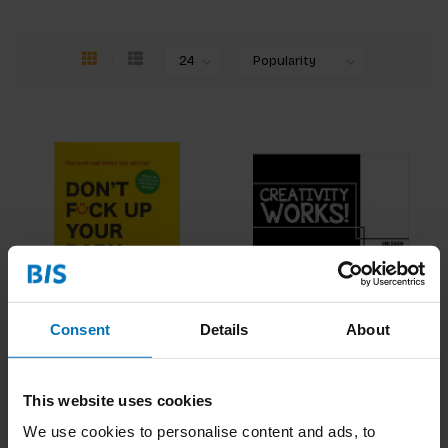
Consent
Details
About
Don't Fck Up Your Baby
Creativity Works!
€21,99
Incl. tax
€18,99
Incl. tax
This website uses cookies
We use cookies to personalise content and ads, to