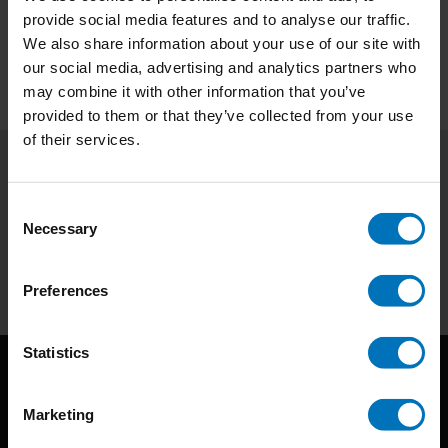
provide social media features and to analyse our traffic.
We also share information about your use of our site with
our social media, advertising and analytics partners who
may combine it with other information that you’ve
provided to them or that they’ve collected from your use
of their services.
Subscribe to our newsletter
Consent
Stay up to date with our latest offers
Necessary
Selection
Subscribe
Preferences
Statistics
Marketing