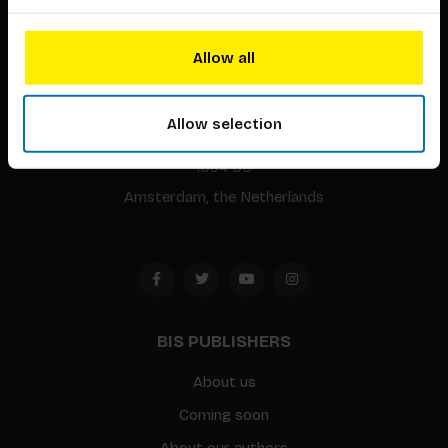
Allow all
BIS continuously seeks innovative ideas, methods, and
techniques that inspire creativity in its widest sense.
Allow selection
Timorplein 46
1094 CC
Amsterdam, the Netherlands
BIS PUBLISHERS
About us
Coming soon
About our authors