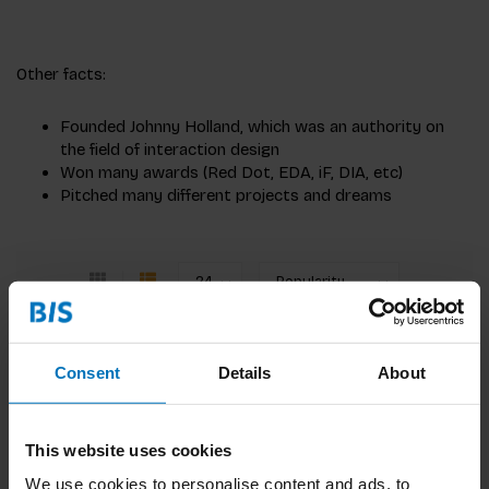
Other facts:
Founded Johnny Holland, which was an authority on
the field of interaction design
Won many awards (Red Dot, EDA, iF, DIA, etc)
Pitched many different projects and dreams
Pitching Ideas
Consent
Details
About
Find the essence of the idea you want to get
across and convince the right people.
This website uses cookies
€22,99
Incl. tax
We use cookies to personalise content and ads, to