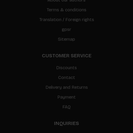
Terms & conditions
Translation / Foreign rights
gpsr
Sitemap
CUSTOMER SERVICE
Discounts
Contact
Delivery and Returns
Payment
FAQ
INQUIRIES