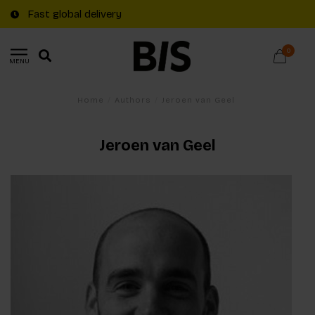
Fast global delivery
0
MENU
Home
/
Authors
/
Jeroen van Geel
Jeroen van Geel