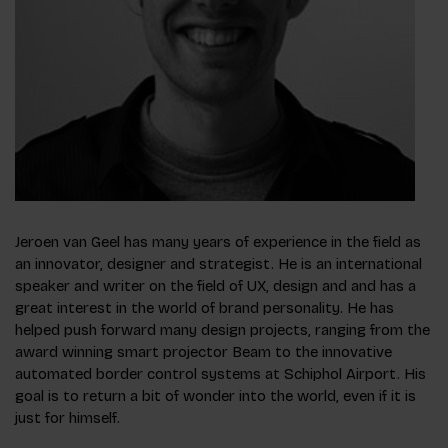
Jeroen van Geel has many years of experience in the field as
an innovator, designer and strategist. He is an international
speaker and writer on the field of UX, design and and has a
great interest in the world of brand personality. He has
helped push forward many design projects, ranging from the
award winning smart projector Beam to the innovative
automated border control systems at Schiphol Airport. His
goal is to return a bit of wonder into the world, even if it is
just for himself.