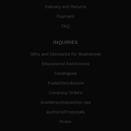
Delivery and Returns
Payment
FAQ
INQUIRIES
Gifts and Discounts for Businesses
Educational Institutions
Catalogues
Trade/Distribution
Company Orders
Academic/Inspection cps
Authors/Proposals
Press