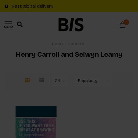
Fast global delivery
0
MENU
Home
/
Authors
Henry Carroll and Selwyn Leamy