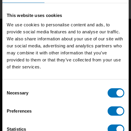
This website uses cookies
We use cookies to personalise content and ads, to
provide social media features and to analyse our traffic.
We also share information about your use of our site with
our social media, advertising and analytics partners who
may combine it with other information that you’ve
provided to them or that they’ve collected from your use
of their services.
BIS continuously seeks innovative ideas, methods, and
techniques that inspire creativity in its widest sense.
Consent
Timorplein 46
Necessary
Selection
1094 CC
Amsterdam, the Netherlands
Preferences
Statistics