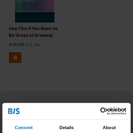
Use This if You Want to
Be Great at Drawing
€19,99
Incl. tax
Subscribe to our newsletter
Stay up to date with our latest offers
Consent
Details
About
Subscribe