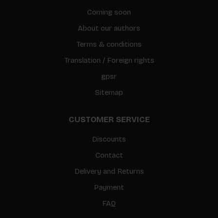
Coming soon
About our authors
Terms & conditions
Translation / Foreign rights
gpsr
Sitemap
CUSTOMER SERVICE
Discounts
Contact
Delivery and Returns
Payment
FAQ