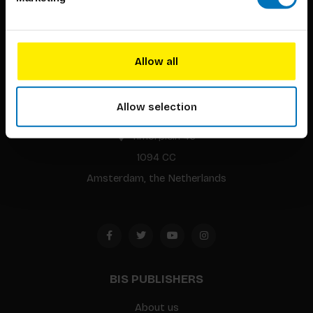
Allow all
BIS continuously seeks innovative ideas, methods, and
techniques that inspire creativity in its widest sense.
Allow selection
Timorplein 46
1094 CC
Amsterdam, the Netherlands
BIS PUBLISHERS
About us