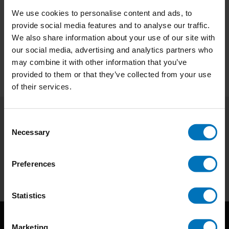
We use cookies to personalise content and ads, to
€34,99
Incl. tax
provide social media features and to analyse our traffic.
We also share information about your use of our site with
our social media, advertising and analytics partners who
may combine it with other information that you’ve
provided to them or that they’ve collected from your use
of their services.
Consent
Subscribe to our newsletter
Necessary
Selection
Stay up to date with our latest offers
Preferences
Subscribe
Statistics
Marketing