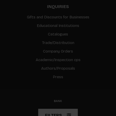
INQUIRIES
Gifts and Discounts for Businesses
Educational Institutions
Catalogues
Trade/Distribution
Company Orders
Academic/Inspection cps
Authors/Proposals
Press
© Copyright 2026 BIS
FILTERS