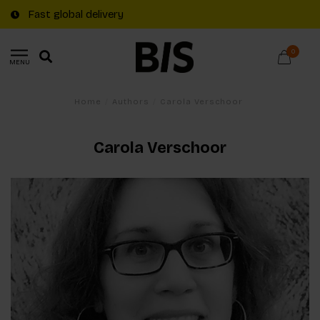
Fast global delivery
0
MENU
Home
/
Authors
/
Carola Verschoor
Carola Verschoor