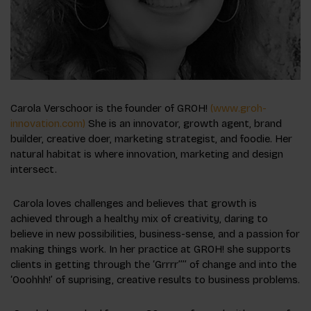
Carola Verschoor is the founder of GROH!
(www.groh-
innovation.com)
She is an innovator, growth agent, brand
builder, creative doer, marketing strategist, and foodie. Her
natural habitat is where innovation, marketing and design
intersect.
Carola loves challenges and believes that growth is
achieved through a healthy mix of creativity, daring to
believe in new possibilities, business-sense, and a passion for
making things work. In her practice at GROH! she supports
clients in getting through the ‘Grrrr’’’’ of change and into the
‘Ooohhh!’ of suprising, creative results to business problems.