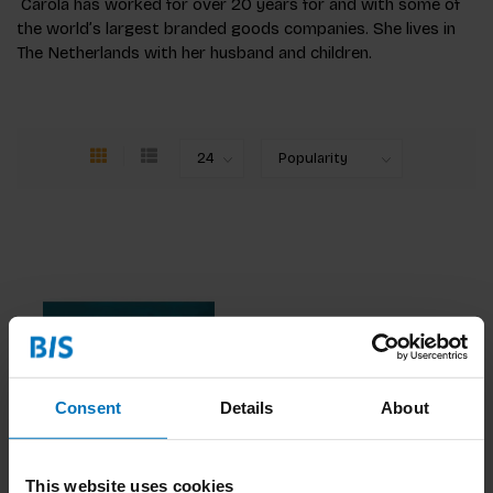
Carola has worked for over 20 years for and with some of
the world’s largest branded goods companies. She lives in
The Netherlands with her husband and children.
Consent
Details
About
Change Ahead
This website uses cookies