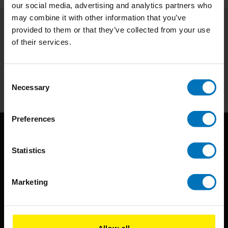
our social media, advertising and analytics partners who
may combine it with other information that you’ve
provided to them or that they’ve collected from your use
Subscribe to our newsletter
of their services.
Stay up to date with our latest offers
Subscribe
Consent
Necessary
Selection
Preferences
Statistics
Marketing
BIS continuously seeks innovative ideas, methods, and
techniques that inspire creativity in its widest sense.