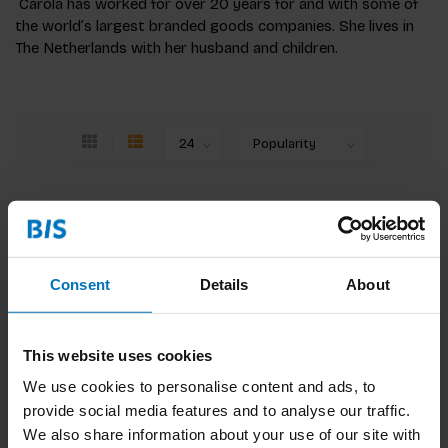
Carola has worked for over 20 years for and with some of
the world’s largest branded goods companies. She lives in
The Netherlands with her husband and children.
Change Ahead
You need an adventurous mindset in order to
grow businesses that last. This book focuses on
emerging practices at the intersection of
Consent
Details
About
business strategy, research and design.
€34,99
Incl. tax
This website uses cookies
We use cookies to personalise content and ads, to
provide social media features and to analyse our traffic.
We also share information about your use of our site with