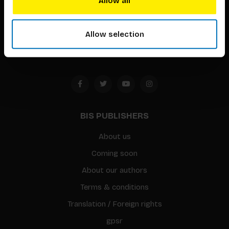
Allow all
Timorplein 46
1094 CC
Allow selection
Amsterdam, the Netherlands
BIS PUBLISHERS
About us
Coming soon
About our authors
Terms & conditions
Translation / Foreign rights
gpsr