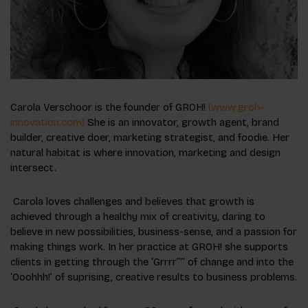
Carola Verschoor is the founder of GROH!
(www.groh-
innovation.com)
She is an innovator, growth agent, brand
builder, creative doer, marketing strategist, and foodie. Her
natural habitat is where innovation, marketing and design
intersect.
Carola loves challenges and believes that growth is
achieved through a healthy mix of creativity, daring to
believe in new possibilities, business-sense, and a passion for
making things work. In her practice at GROH! she supports
clients in getting through the ‘Grrrr’’’’ of change and into the
‘Ooohhh!’ of suprising, creative results to business problems.