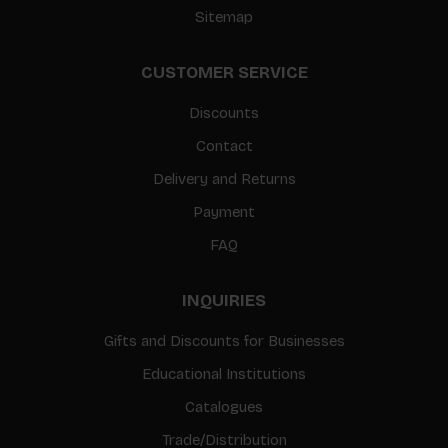
Sitemap
CUSTOMER SERVICE
Discounts
Contact
Delivery and Returns
Payment
FAQ
INQUIRIES
Gifts and Discounts for Businesses
Educational Institutions
Catalogues
Trade/Distribution