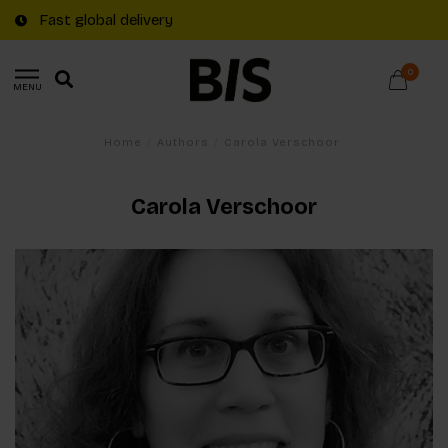
Fast global delivery
0
MENU
Home
/
Authors
/
Carola Verschoor
Carola Verschoor