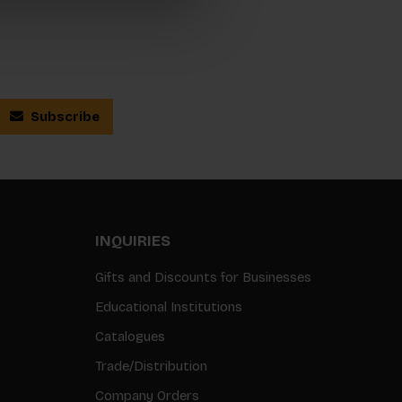
Subscribe
INQUIRIES
Gifts and Discounts for Businesses
Educational Institutions
Catalogues
Trade/Distribution
Company Orders