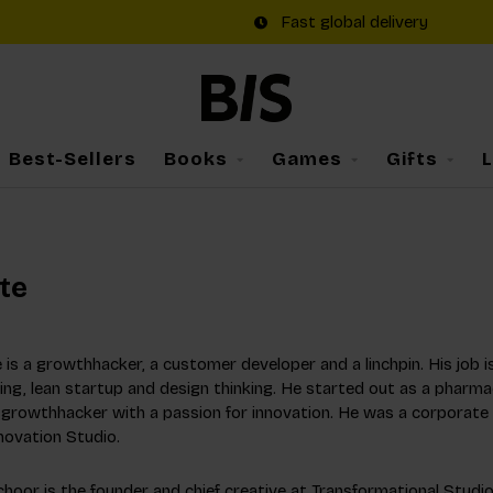
Fast global delivery
Best-Sellers
Books
Games
Gifts
te
 is a growthhacker, a customer developer and a linchpin. His job is
ng, lean startup and design thinking. He started out as a pharma
a growthhacker with a passion for innovation. He was a corporate
novation Studio.
hoor is the founder and chief creative at Transformational Studio.