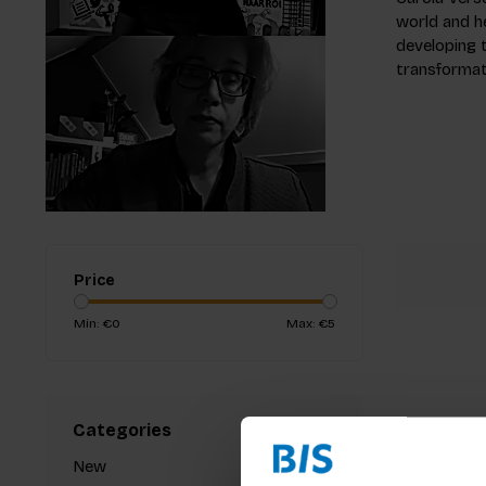
world and h
developing t
transformati
Price
Min: €
0
Max: €
5
Categories
New