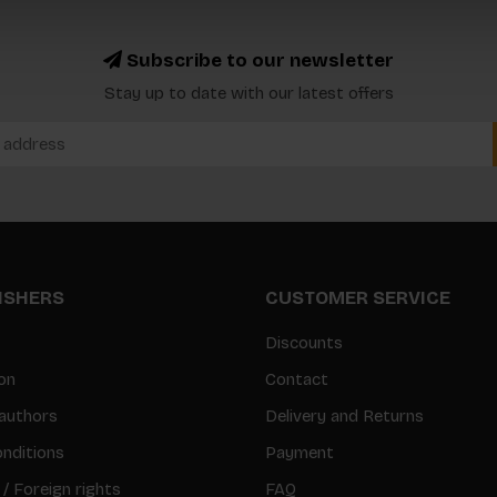
Subscribe to our newsletter
Stay up to date with our latest offers
LISHERS
CUSTOMER SERVICE
Discounts
on
Contact
authors
Delivery and Returns
nditions
Payment
 / Foreign rights
FAQ