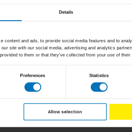
Details
e content and ads, to provide social media features and to analy
 our site with our social media, advertising and analytics partn
 provided to them or that they’ve collected from your use of their
Preferences
Statistics
Allow selection