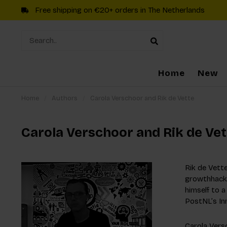
Free shipping on €20+ orders in The Netherlands
Home
New
Home
/
Authors
/
Carola Verschoor and Rik de Vette
Carola Verschoor and Rik de Vet
Rik de Vette
growthhacki
himself to 
PostNL’s In
Carola Versc