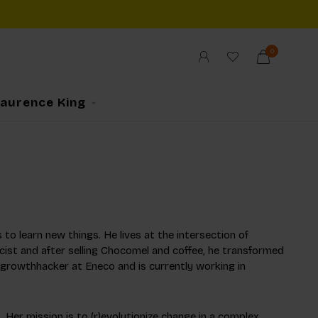
0
Laurence King
 to learn new things. He lives at the intersection of
cist and after selling Chocomel and coffee, he transformed
 growthhacker at Eneco and is currently working in
 Her mission is to (r)evolutionize change in a complex