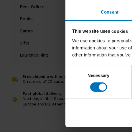
Best-Sellers
Consent
Books
Games
This website uses cookies
We use cookies to personalis
Gifts
information about your use of
other information that you’ve
Laurence King
Consent
Necessary
Selection
Free shipping within the Netherlands
On orders of 20 euros and more
Fast global delivery
Next day in NL, 1-5 business days in
Europe and US, other countries ASAP