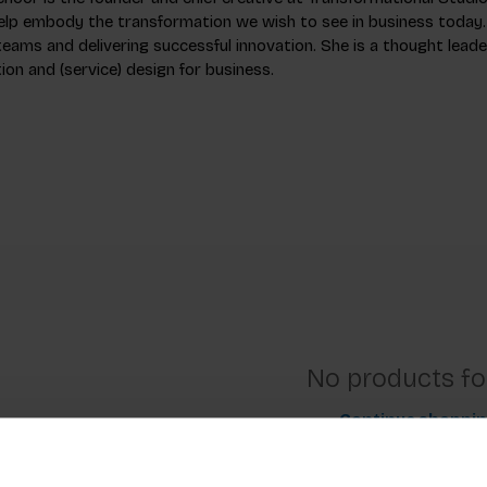
elp embody the transformation we wish to see in business today.
eams and delivering successful innovation. She is a thought leader
on and (service) design for business.
No products f
Continue shoppi