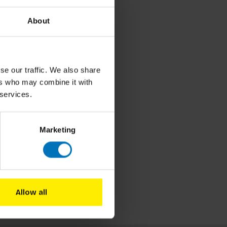
About
se our traffic. We also share
ers who may combine it with
 services.
Marketing
Allow all