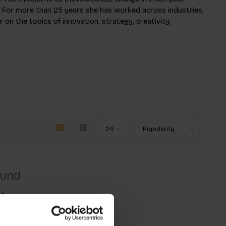
 For more than 25 years she has worked across industries,
 on the topics of innovation, strategy, creativity,
ound
ng