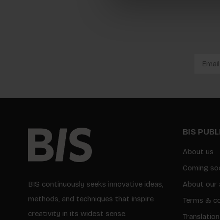
BIS PUB
About us
Coming so
BIS continuously seeks innovative ideas,
About our 
methods, and techniques that inspire
Terms & co
creativity in its widest sense.
Translation