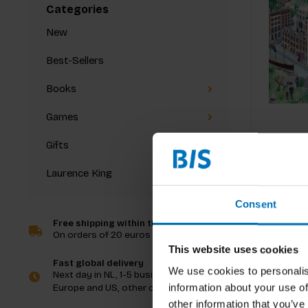
Categories
New
Best-Sellers
Books
Games
Gifts
Laurence King
Consent
Free shipping within the Netherlands
On orders of 20 euros and more
This website uses cookies
Fast global delivery
We use cookies to personalis
Next day in NL, 1-5 business days in
information about your use of
Europe and US, other countries ASAP
other information that you’ve