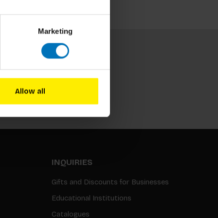
Marketing
Allow all
Subscribe
INQUIRIES
Gifts and Discounts for Businesses
Educational Institutions
Catalogues