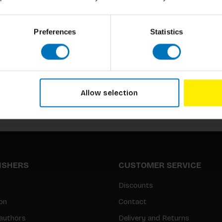
Preferences
Statistics
Subscribe to our newsletter
Stay up to date with our latest offers
Allow selection
LISHERS
CUSTOMER SERVICE
Discounts
on
Contact
authors
Delivery and Returns