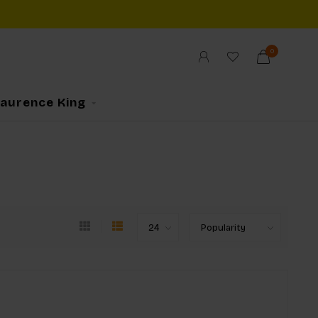
0
Laurence King