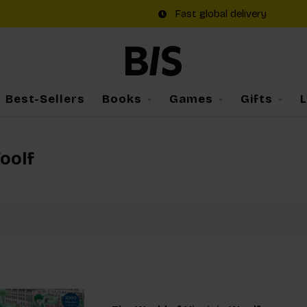
Fast global delivery
Best-Sellers
Books
Games
Gifts
oolf