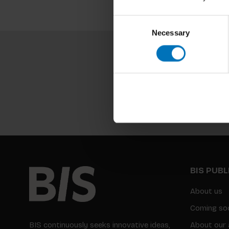
Consent
Necessary
Selection
BIS PUB
About us
Coming so
BIS continuously seeks innovative ideas,
About our 