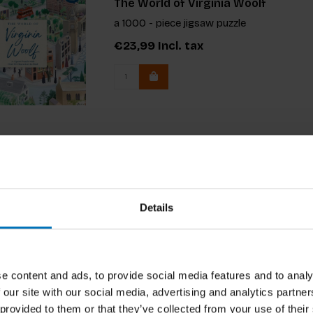
The World of Virginia Woolf
a 1000 - piece jigsaw puzzle
€23,99
Incl. tax
Details
e content and ads, to provide social media features and to analy
 our site with our social media, advertising and analytics partn
 provided to them or that they’ve collected from your use of their