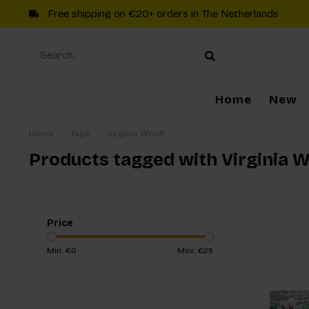
Free shipping on €20+ orders in The Netherlands
Home
New
Home
/
Tags
/
Virginia Woolf
Products tagged with Virginia W
Price
Min: €
0
Max: €
25