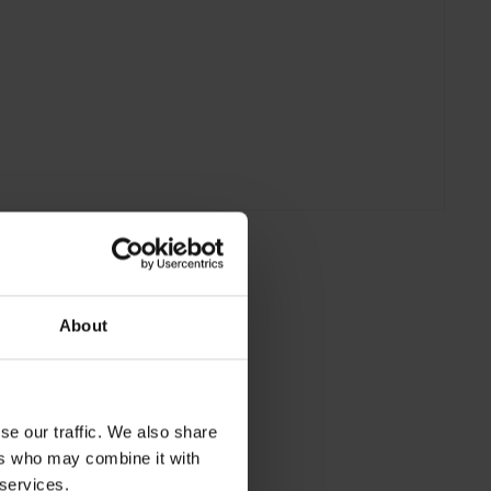
About
se our traffic. We also share
ers who may combine it with
 services.