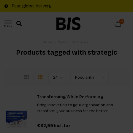
Fast global delivery
0
MENU
Home
/
Tags
/
strategic
Products tagged with strategic
Transforming While Performing
Bring innovation to your organisation and
transform your business for the better.
€32,99
Incl. tax