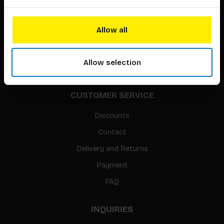
About our authors
Terms & conditions
Allow all
Translation / Foreign rights
gpsr
Allow selection
Sitemap
CUSTOMER SERVICE
Discounts
Contact
Delivery and Returns
Payment
FAQ
INQUIRIES