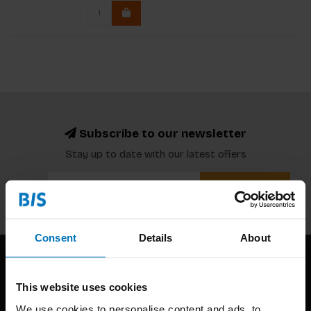
Subscribe to our newsletter
Stay up to date with our latest offers
Subscribe
Consent
Details
About
This website uses cookies
We use cookies to personalise content and ads, to