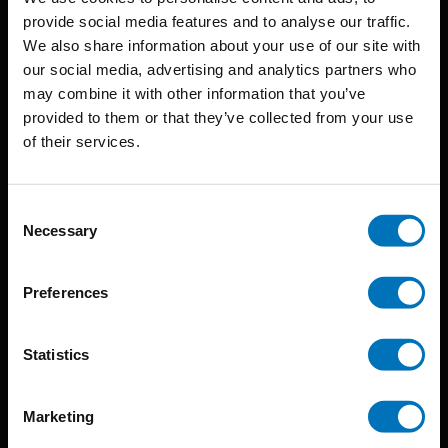
provide social media features and to analyse our traffic.
We also share information about your use of our site with
BIS continuously seeks innovative ideas, methods, and
our social media, advertising and analytics partners who
may combine it with other information that you’ve
techniques that inspire creativity in its widest sense.
provided to them or that they’ve collected from your use
Timorplein 46
of their services.
1094 CC
Amsterdam, the Netherlands
Consent
Necessary
Selection
Preferences
BIS PUBLISHERS
Statistics
About us
Marketing
Coming soon