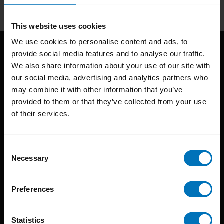
This website uses cookies
We use cookies to personalise content and ads, to
provide social media features and to analyse our traffic.
We also share information about your use of our site with
our social media, advertising and analytics partners who
may combine it with other information that you’ve
provided to them or that they’ve collected from your use
of their services.
BIS continuously seeks innovative ideas, methods, and
techniques that inspire creativity in its widest sense.
Consent
Timorplein 46
Necessary
Selection
1094 CC
Amsterdam, the Netherlands
Preferences
Statistics