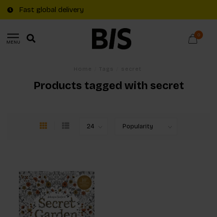
Fast global delivery
0
MENU
Home
/
Tags
/
secret
Products tagged with secret