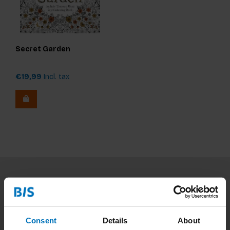
Secret Garden
€19,99
Incl. tax
Subscribe to our newsletter
Stay up to date with our latest offers
Consent
Details
About
Subscribe