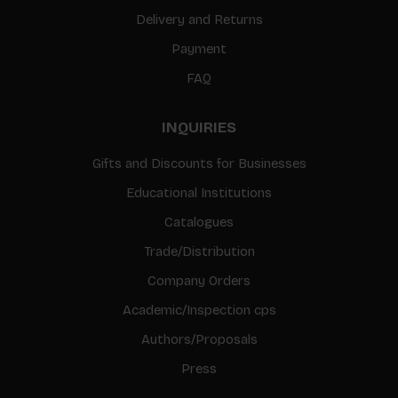
Delivery and Returns
Payment
FAQ
INQUIRIES
Gifts and Discounts for Businesses
Educational Institutions
Catalogues
Trade/Distribution
Company Orders
Academic/Inspection cps
Authors/Proposals
Press