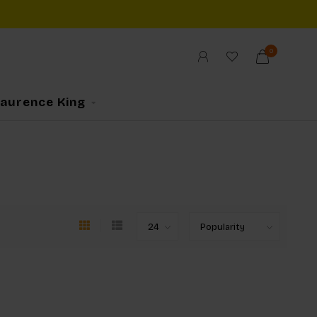
0
Laurence King