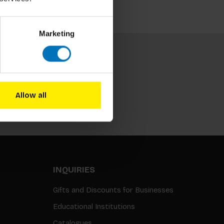
Marketing
Allow all
Subscribe
INQUIRIES
Gifts and Discounts for Businesses
Educational Institutions
Catalogues