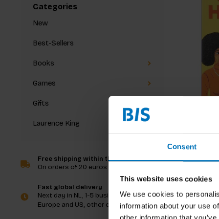
Categories
New
Best-Sellers
Books
Games
Gifts
Laurence King
Black H
Consent
Free shipping within the Netherlands
On orders of 20 euros and more
€15,99
I
This website uses cookies
Fast global delivery
We use cookies to personalis
Next day in NL, 1-5 business days in
Europe and US, other countries ASAP
information about your use of
other information that you’ve