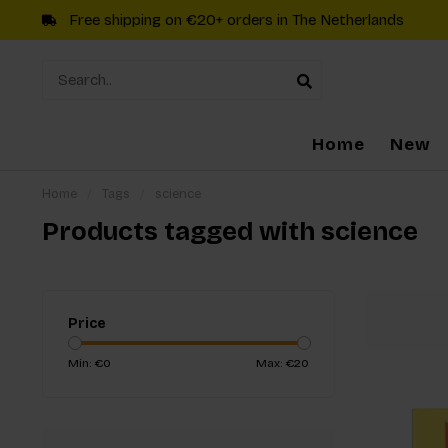
Free shipping on €20+ orders in The Netherlands
Home
New
Home
/
Tags
/
science
Products tagged with science
Price
Min: €
0
Max: €
20