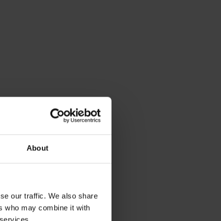
About
se our traffic. We also share
ers who may combine it with
 services.