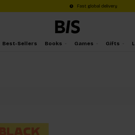
Fast global delivery
Best-Sellers
Books
Games
Gifts