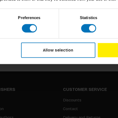
Preferences
Statistics
Subscribe to our newsletter
Stay up to date with our latest offers
Allow selection
LISHERS
CUSTOMER SERVICE
Discounts
on
Contact
authors
Delivery and Returns