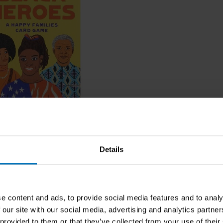
eroes
Details
ncl. tax
e content and ads, to provide social media features and to analy
 our site with our social media, advertising and analytics partn
 provided to them or that they’ve collected from your use of their