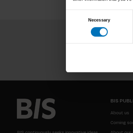
Consent
Necessary
Selection
BIS PUB
About us
Coming so
BIS continuously seeks innovative ideas,
About our 