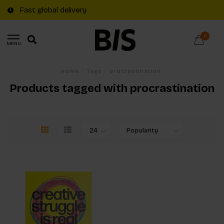
Fast global delivery
0
MENU
Home
/
Tags
/
procrastination
Products tagged with procrastination