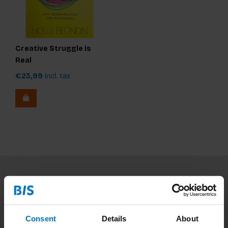
Creative Struggle Is
Real
€23,99
Incl. tax
Subscribe to our newsletter
Stay up to date with our latest offers
Consent
Details
About
Subscribe