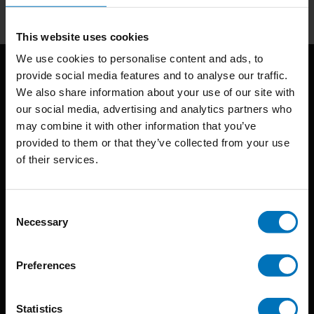
This website uses cookies
We use cookies to personalise content and ads, to
provide social media features and to analyse our traffic.
We also share information about your use of our site with
our social media, advertising and analytics partners who
may combine it with other information that you’ve
provided to them or that they’ve collected from your use
of their services.
BIS continuously seeks innovative ideas, methods, and
techniques that inspire creativity in its widest sense.
Consent
Timorplein 46
Necessary
Selection
1094 CC
Amsterdam, the Netherlands
Preferences
Statistics