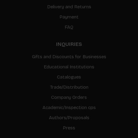
Delivery and Returns
Payment
FAQ
INQUIRIES
Gifts and Discounts for Businesses
Educational Institutions
Catalogues
Trade/Distribution
Company Orders
Academic/Inspection cps
Authors/Proposals
Press