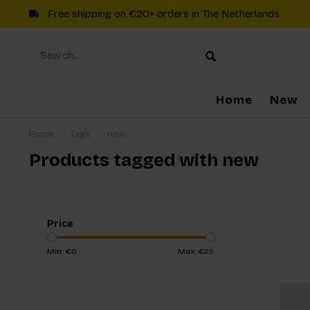
Free shipping on €20+ orders in The Netherlands
Home
New
Home
/
Tags
/
new
Products tagged with new
Price
Min: €
0
Max: €
25