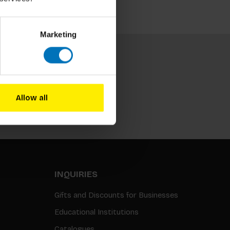
Marketing
Allow all
Subscribe
INQUIRIES
Gifts and Discounts for Businesses
Educational Institutions
Catalogues