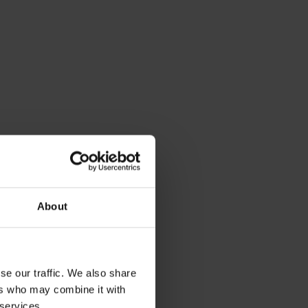
About
se our traffic. We also share
ers who may combine it with
 services.