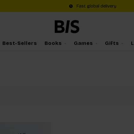
Fast global delivery
Best-Sellers
Books
Games
Gifts