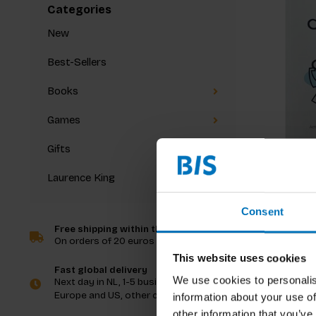
Categories
New
Best-Sellers
Books
Games
Gifts
Laurence King
Alastair P
Characte
Consent
Free shipping within the Netherlands
On orders of 20 euros and more
€23,99
I
This website uses cookies
Fast global delivery
We use cookies to personalis
Next day in NL, 1-5 business days in
Europe and US, other countries ASAP
information about your use of
other information that you’ve