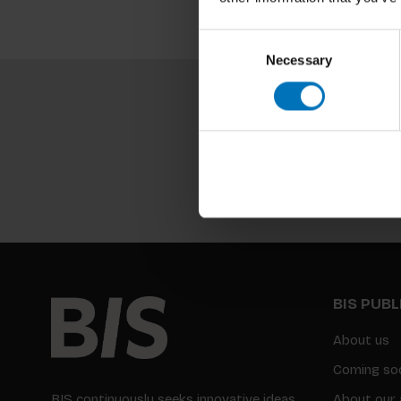
Consent
Necessary
Selection
BIS PUB
About us
Coming so
BIS continuously seeks innovative ideas,
About our 