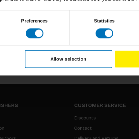
Preferences
Statistics
Subscribe to our newsletter
Stay up to date with our latest offers
Allow selection
LISHERS
CUSTOMER SERVICE
Discounts
on
Contact
authors
Delivery and Returns