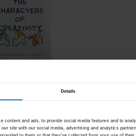
earce
rs Of Creativity
Details
ncl. tax
e content and ads, to provide social media features and to analy
 our site with our social media, advertising and analytics partn
 provided to them or that they’ve collected from your use of their