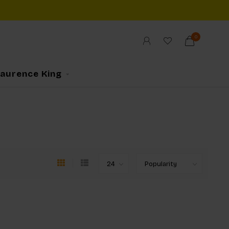
0
Laurence King