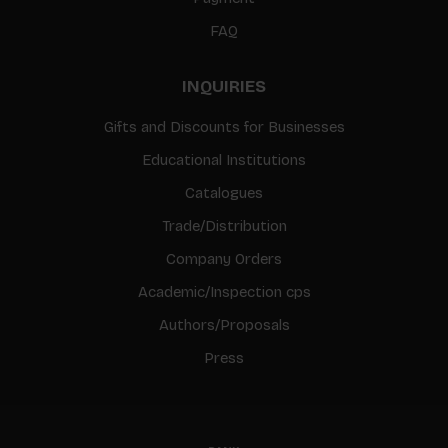
FAQ
INQUIRIES
Gifts and Discounts for Businesses
Educational Institutions
Catalogues
Trade/Distribution
Company Orders
Academic/Inspection cps
Authors/Proposals
Press