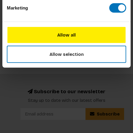
This book is ideal for plant enthusiasts, history
Marketing
buffs, and those curious about the intersection of
plants and human culture. It explores the
fascinating stories behind various plants, their
€19,99
Incl. tax
significance throughout history, and their impact
Allow all
on civilizati
Allow selection
Subscribe to our newsletter
Stay up to date with our latest offers
Subscribe