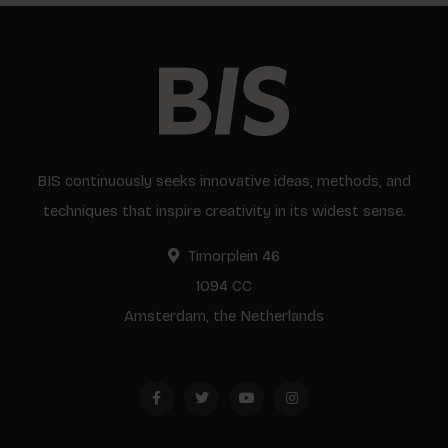
BIS continuously seeks innovative ideas, methods, and
techniques that inspire creativity in its widest sense.
Timorplein 46
1094 CC
Amsterdam, the Netherlands