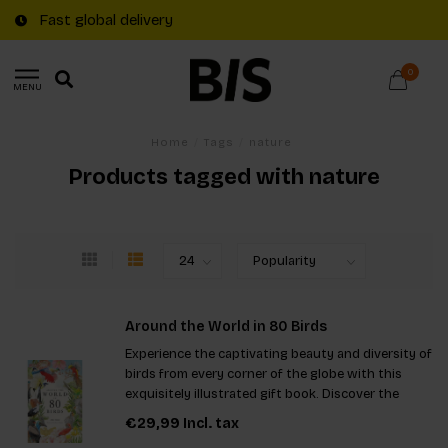
Fast global delivery
0
MENU
Home
/
Tags
/
nature
Products tagged with nature
Around the World in 80 Birds
Experience the captivating beauty and diversity of
birds from every corner of the globe with this
exquisitely illustrated gift book. Discover the
fascinating stories and resilience of 80 unique
€29,99
Incl. tax
species, making it a perfect addition for nature