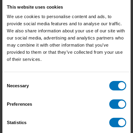
The Book of Tree Poems
This website uses cookies
We use cookies to personalise content and ads, to
provide social media features and to analyse our traffic.
We also share information about your use of our site with
€21,99
Incl. tax
our social media, advertising and analytics partners who
may combine it with other information that you’ve
provided to them or that they’ve collected from your use
of their services.
Animal Family Album
Consent
Necessary
Selection
€18,50
Incl. tax
Preferences
Statistics
Around the World in 80 Plants