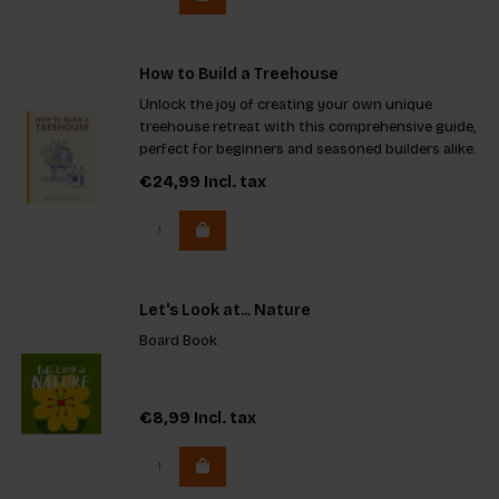
How to Build a Treehouse
Unlock the joy of creating your own unique
treehouse retreat with this comprehensive guide,
perfect for beginners and seasoned builders alike.
Learn step-by-step how to select the right tree,
€24,99
Incl. tax
choose materials, and construct a beautiful space
for
Let's Look at... Nature
Board Book
€8,99
Incl. tax