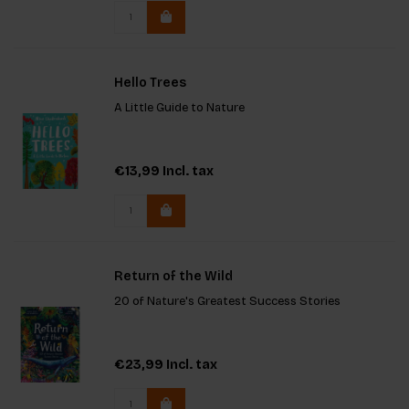
lovers and
Hello Trees
A Little Guide to Nature
€13,99
Incl. tax
Return of the Wild
20 of Nature's Greatest Success Stories
€23,99
Incl. tax