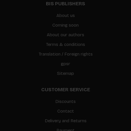
BIS PUBLISHERS
About us
Coming soon
About our authors
Terms & conditions
Translation / Foreign rights
gpsr
Sitemap
CUSTOMER SERVICE
Discounts
Contact
Delivery and Returns
Payment