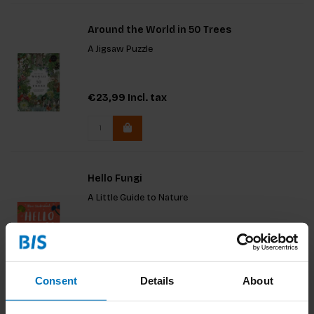
Around the World in 50 Trees
A Jigsaw Puzzle
€23,99
Incl. tax
Hello Fungi
A Little Guide to Nature
€13,99
Incl. tax
Consent
Details
About