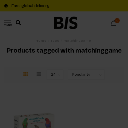
Fast global delivery
0
MENU
Home
/
Tags
/
matchinggame
Products tagged with matchinggame