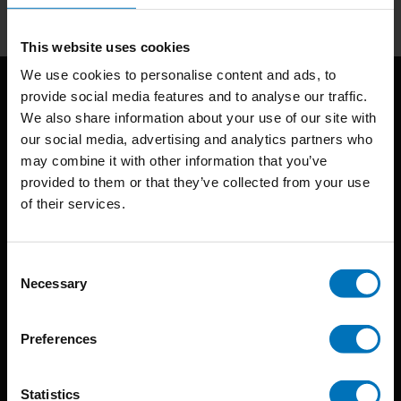
This website uses cookies
We use cookies to personalise content and ads, to
provide social media features and to analyse our traffic.
We also share information about your use of our site with
our social media, advertising and analytics partners who
may combine it with other information that you’ve
provided to them or that they’ve collected from your use
of their services.
BIS continuously seeks innovative ideas, methods, and
techniques that inspire creativity in its widest sense.
Consent
Timorplein 46
Necessary
Selection
1094 CC
Amsterdam, the Netherlands
Preferences
Statistics