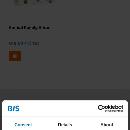
Animal Family Album
€18,50
Incl. tax
Subscribe to our newsletter
Stay up to date with our latest offers
Consent
Details
About
Subscribe