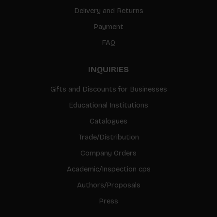
Delivery and Returns
Payment
FAQ
INQUIRIES
Gifts and Discounts for Businesses
Educational Institutions
Catalogues
Trade/Distribution
Company Orders
Academic/Inspection cps
Authors/Proposals
Press