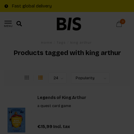
Fast global delivery
0
MENU
Home
/
Tags
/
king arthur
Products tagged with king arthur
Legends of King Arthur
a quest card game
€15,99
Incl. tax