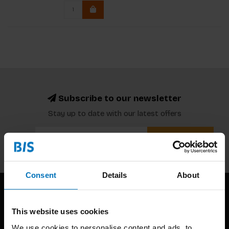
Subscribe to our newsletter
Stay up to date with our latest offers
Subscribe
Consent
Details
About
This website uses cookies
We use cookies to personalise content and ads, to