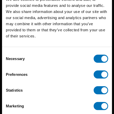
provide social media features and to analyse our traffic.
We also share information about your use of our site with
BIS continuously seeks innovative ideas, methods, and
our social media, advertising and analytics partners who
may combine it with other information that you’ve
techniques that inspire creativity in its widest sense.
provided to them or that they’ve collected from your use
Timorplein 46
of their services.
1094 CC
Amsterdam, the Netherlands
Consent
Necessary
Selection
Preferences
BIS PUBLISHERS
Statistics
About us
Marketing
Coming soon