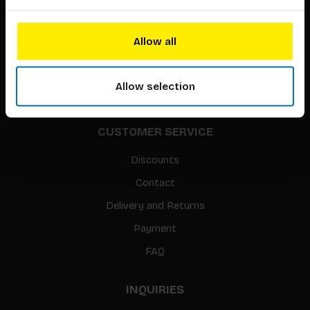
About our authors
Terms & conditions
Allow all
Translation / Foreign rights
gpsr
Allow selection
Sitemap
CUSTOMER SERVICE
Discounts
Contact
Delivery and Returns
Payment
FAQ
INQUIRIES