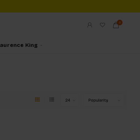
0
Laurence King