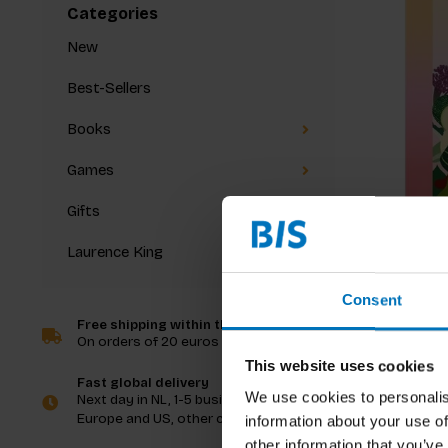
Categories
New
Best-Sellers
Books
Games
Gifts
Laurence King
The Gre
Consent
Free shipping within the Netherlands
On orders of 20 euros and more
€21,99
I
This website uses cookies
Fast global delivery
We use cookies to personalis
Next day in NL, 1-5 business days in
Europe and US, other countries ASAP
information about your use of
other information that you’ve