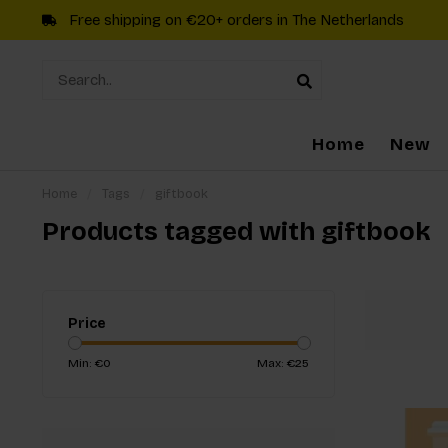
Free shipping on €20+ orders in The Netherlands
Home
New
Home
/
Tags
/
giftbook
Products tagged with giftbook
Price
Min: €
0
Max: €
25