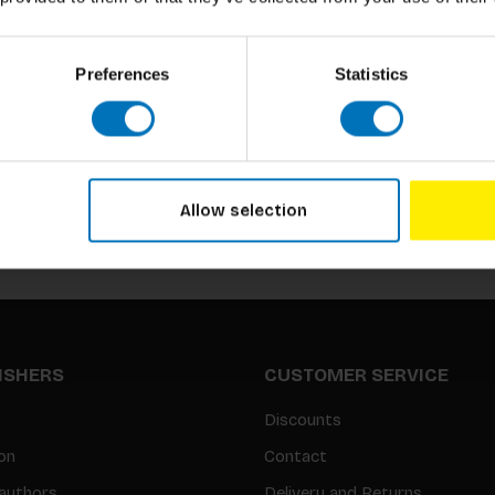
Preferences
Statistics
Subscribe to our newsletter
Stay up to date with our latest offers
Allow selection
LISHERS
CUSTOMER SERVICE
Discounts
on
Contact
authors
Delivery and Returns