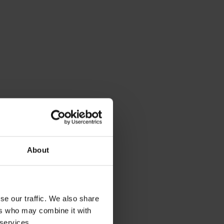
About
se our traffic. We also share
ers who may combine it with
 services.