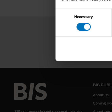
Consent
Necessary
Selection
BIS PUB
About us
Coming so
BIS continuously seeks innovative ideas,
About our 