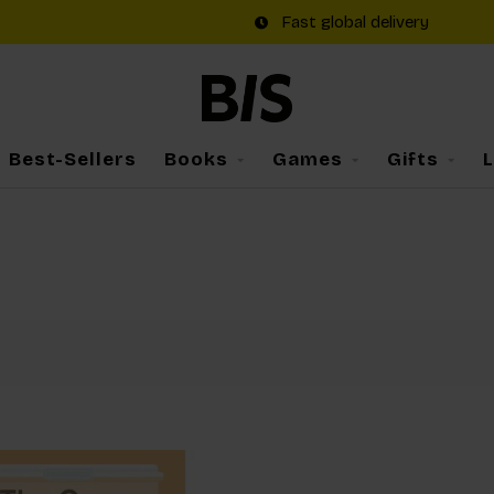
Fast global delivery
Best-Sellers
Books
Games
Gifts