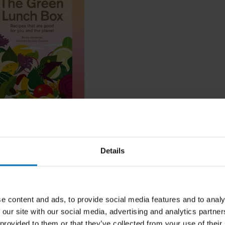
en Lunch Box
Details
ncl. tax
e content and ads, to provide social media features and to analy
 our site with our social media, advertising and analytics partn
 provided to them or that they’ve collected from your use of their