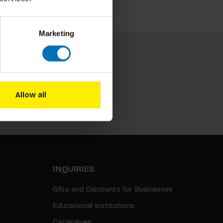
Marketing
Allow all
Subscribe
INQUIRIES
Gifts and Discounts for Businesses
Educational Institutions
Catalogues