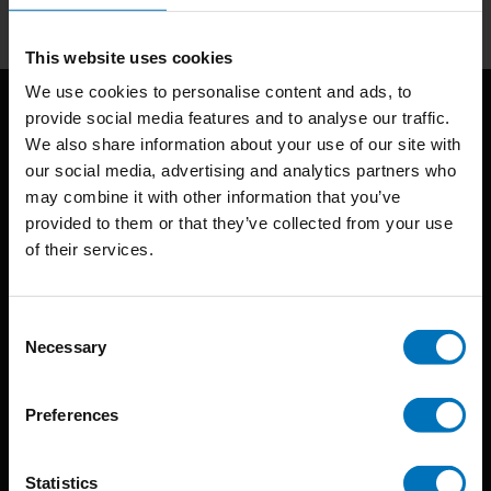
This website uses cookies
We use cookies to personalise content and ads, to
provide social media features and to analyse our traffic.
We also share information about your use of our site with
our social media, advertising and analytics partners who
may combine it with other information that you’ve
provided to them or that they’ve collected from your use
of their services.
BIS continuously seeks innovative ideas, methods, and
techniques that inspire creativity in its widest sense.
Consent
Timorplein 46
Necessary
Selection
1094 CC
Amsterdam, the Netherlands
Preferences
Statistics