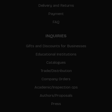
Delivery and Returns
Payment
FAQ
INQUIRIES
Gifts and Discounts for Businesses
Educational Institutions
Catalogues
Trade/Distribution
Company Orders
Academic/Inspection cps
Authors/Proposals
Press