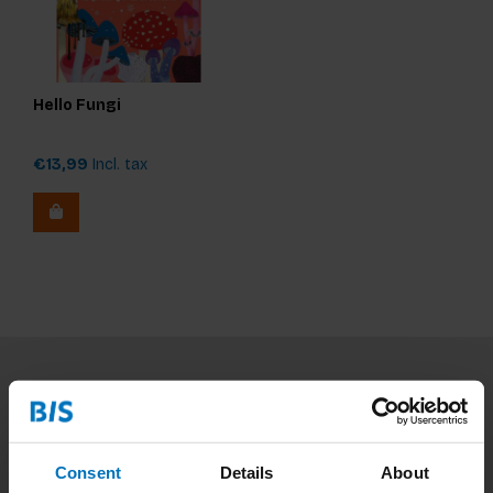
Hello Fungi
€13,99
Incl. tax
Subscribe to our newsletter
Stay up to date with our latest offers
Consent
Details
About
Subscribe