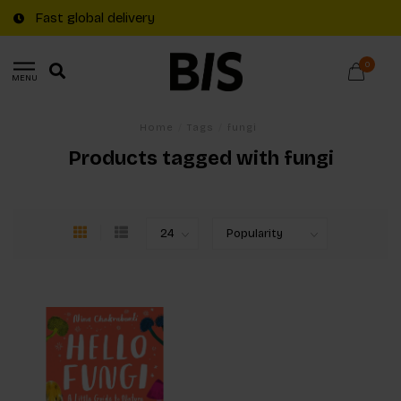
Fast global delivery
0
MENU
Home
/
Tags
/
fungi
Products tagged with fungi