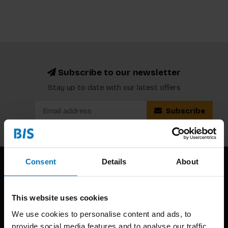
Subscribe to our newsletter
Stay up to date with our latest offers
Subscribe
Consent
Details
About
This website uses cookies
We use cookies to personalise content and ads, to
provide social media features and to analyse our traffic.