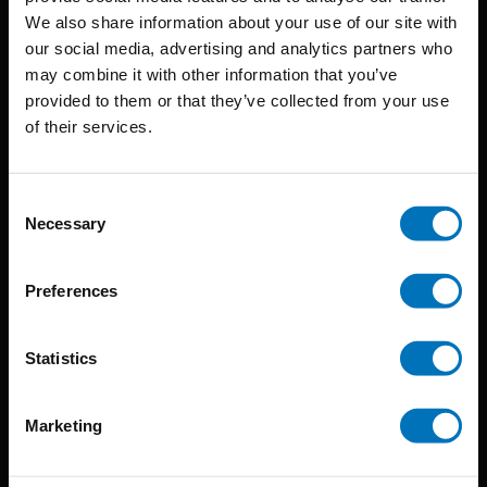
BIS continuously seeks innovative ideas, methods, and
We also share information about your use of our site with
our social media, advertising and analytics partners who
techniques that inspire creativity in its widest sense.
may combine it with other information that you’ve
Timorplein 46
provided to them or that they’ve collected from your use
of their services.
1094 CC
Amsterdam, the Netherlands
Consent
Necessary
Selection
Preferences
BIS PUBLISHERS
Statistics
About us
Coming soon
Marketing
About our authors
Terms & conditions