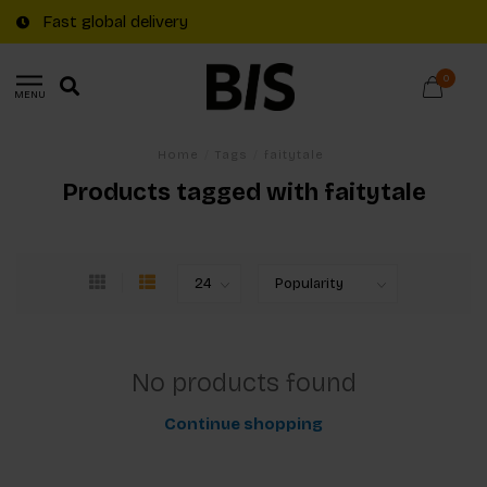
Fast global delivery
0
MENU
Home
/
Tags
/
faitytale
Products tagged with faitytale
No products found
Continue shopping