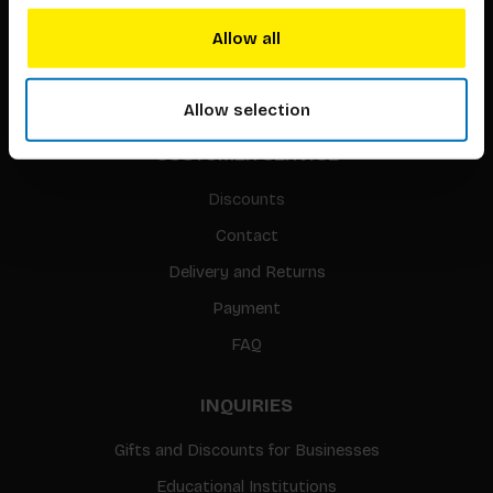
Translation / Foreign rights
Allow all
gpsr
Sitemap
Allow selection
CUSTOMER SERVICE
Discounts
Contact
Delivery and Returns
Payment
FAQ
INQUIRIES
Gifts and Discounts for Businesses
Educational Institutions