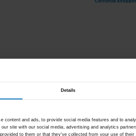
Continue shoppi
Details
e content and ads, to provide social media features and to analy
 our site with our social media, advertising and analytics partn
 provided to them or that they’ve collected from your use of their