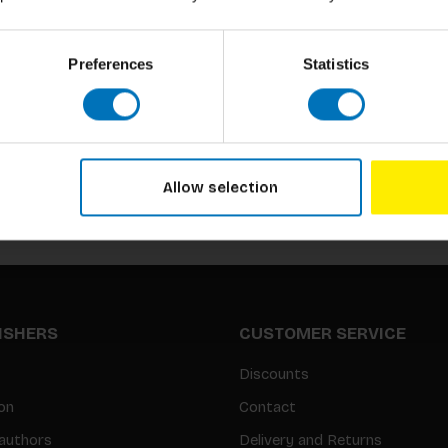
Preferences
Statistics
Subscribe to our newsletter
Stay up to date with our latest offers
Allow selection
LISHERS
CUSTOMER SERVICE
Discounts
on
Contact
authors
Delivery and Returns