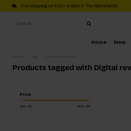
Free shipping on €20+ orders in The Netherlands
Home
New
Home
/
Tags
/
Digital revolution
Products tagged with Digital re
Price
Min: €
0
Max: €
5