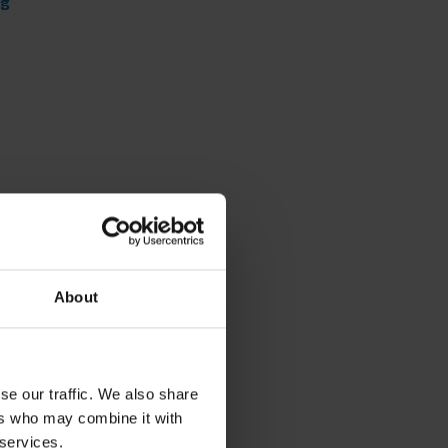
ng
About
se our traffic. We also share
ers who may combine it with
 services.