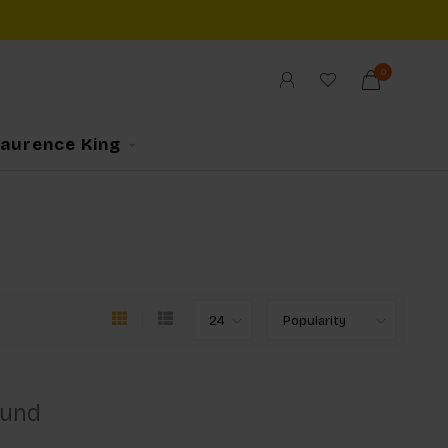
0
Laurence King
ound