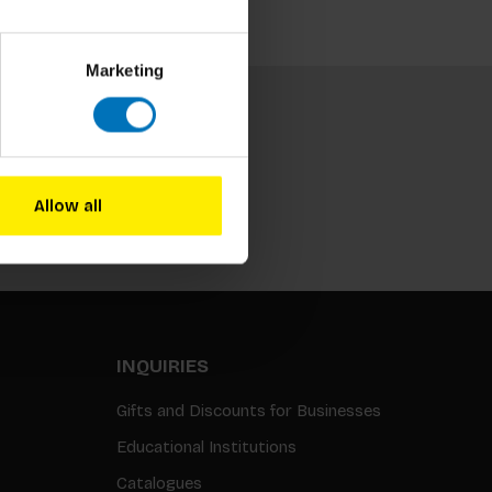
Marketing
Allow all
Subscribe
INQUIRIES
Gifts and Discounts for Businesses
Educational Institutions
Catalogues