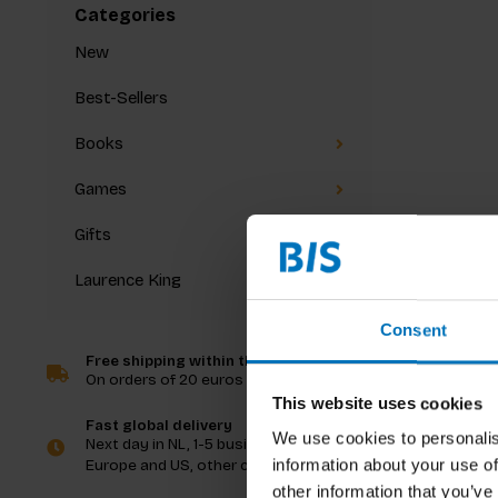
Categories
New
Best-Sellers
Books
Games
Gifts
Laurence King
Consent
Free shipping within the Netherlands
On orders of 20 euros and more
This website uses cookies
Fast global delivery
We use cookies to personalis
Next day in NL, 1-5 business days in
information about your use of
Europe and US, other countries ASAP
other information that you’ve