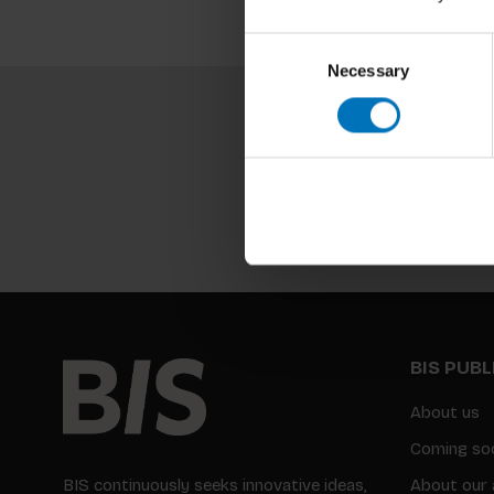
Consent
Necessary
Selection
BIS PUB
About us
Coming so
BIS continuously seeks innovative ideas,
About our 