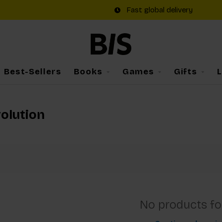
Fast global delivery
Best-Sellers
Books
Games
Gifts
volution
No products f