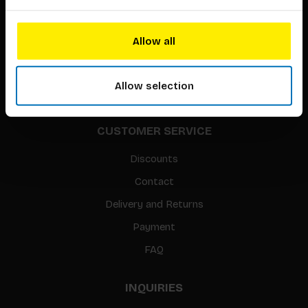
About our authors
Terms & conditions
Allow all
Translation / Foreign rights
gpsr
Allow selection
Sitemap
CUSTOMER SERVICE
Discounts
Contact
Delivery and Returns
Payment
FAQ
INQUIRIES