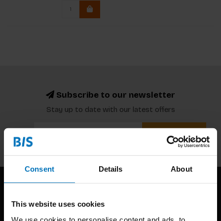
Subscribe to our newsletter
Stay up to date with our latest offers
Subscribe
Consent
Details
About
This website uses cookies
We use cookies to personalise content and ads, to