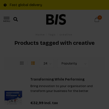
Fast global delivery
0
MENU
Home
/
Tags
/
creative
Products tagged with creative
Transforming While Performing
Bring innovation to your organisation and
transform your business for the better.
€32,99
Incl. tax