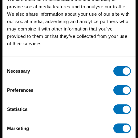
provide social media features and to analyse our traffic.
We also share information about your use of our site with
BIS continuously seeks innovative ideas, methods, and
our social media, advertising and analytics partners who
may combine it with other information that you’ve
techniques that inspire creativity in its widest sense.
provided to them or that they’ve collected from your use
Timorplein 46
of their services.
1094 CC
Amsterdam, the Netherlands
Consent
Necessary
Selection
Preferences
BIS PUBLISHERS
Statistics
About us
Marketing
Coming soon