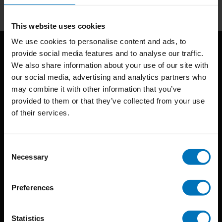
This website uses cookies
We use cookies to personalise content and ads, to
provide social media features and to analyse our traffic.
We also share information about your use of our site with
our social media, advertising and analytics partners who
may combine it with other information that you’ve
provided to them or that they’ve collected from your use
of their services.
BIS continuously seeks innovative ideas, methods, and
techniques that inspire creativity in its widest sense.
Consent
Timorplein 46
Necessary
Selection
1094 CC
Amsterdam, the Netherlands
Preferences
Statistics