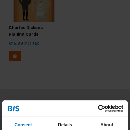
Charles Dickens
Playing Cards
€15,99
Incl. tax
Subscribe to our newsletter
Stay up to date with our latest offers
Consent
Details
About
Subscribe