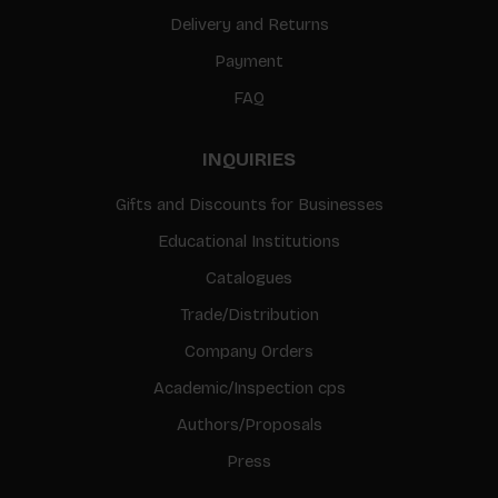
Delivery and Returns
Payment
FAQ
INQUIRIES
Gifts and Discounts for Businesses
Educational Institutions
Catalogues
Trade/Distribution
Company Orders
Academic/Inspection cps
Authors/Proposals
Press