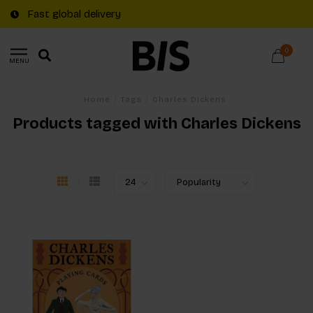
Fast global delivery
0
MENU
Home
/
Tags
/
Charles Dickens
Products tagged with Charles Dickens