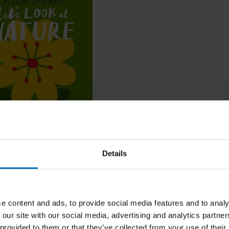
ok at... Nature
Details
cl. tax
e content and ads, to provide social media features and to analy
 our site with our social media, advertising and analytics partn
 provided to them or that they’ve collected from your use of their