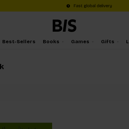
Fast global delivery
Best-Sellers
Books
Games
Gifts
k