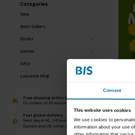
Categories
New
Best-Sellers
Books
Games
Gifts
Laurence King
Let's Lo
Consent
Free shipping within the Netherlands
On orders of 20 euros and more
€8,99
In
This website uses cookies
Fast global delivery
We use cookies to personalis
Next day in NL, 1-5 business days in
Europe and US, other countries ASAP
information about your use of
other information that you’ve