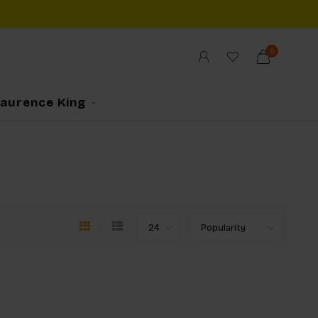
0
Laurence King