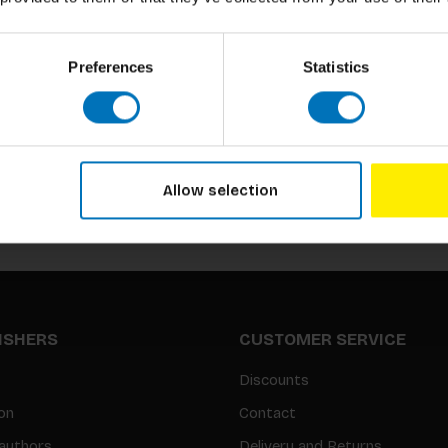
Preferences
Statistics
Subscribe to our newsletter
Stay up to date with our latest offers
Allow selection
LISHERS
CUSTOMER SERVICE
Discounts
on
Contact
authors
Delivery and Returns