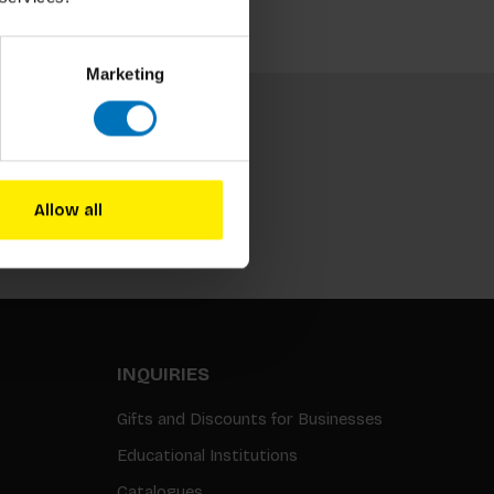
Marketing
Allow all
Subscribe
INQUIRIES
Gifts and Discounts for Businesses
Educational Institutions
Catalogues