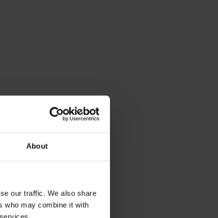
About
se our traffic. We also share
ers who may combine it with
 services.