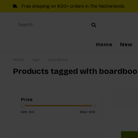
Free shipping on €20+ orders in The Netherlands
Home
New
Home
/
Tags
/
boardbook
Products tagged with boardboo
Price
Min: €
0
Max: €
10