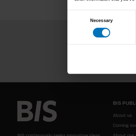
Consent
Necessary
Selection
BIS PUB
About us
Coming so
BIS continuously seeks innovative ideas,
About our 