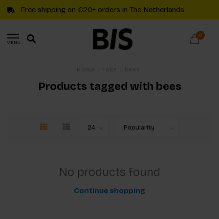
Free shipping on €20+ orders in The Netherlands
0
MENU
Home
/
Tags
/
bees
Products tagged with bees
No products found
Continue shopping