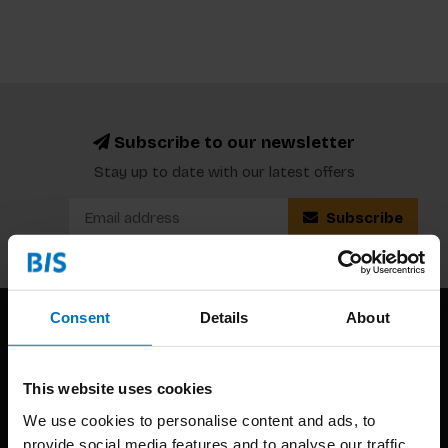
Subscribe to our newsletter
Stay up to date with our latest offers
Subscribe
Consent
Details
About
This website uses cookies
We use cookies to personalise content and ads, to
provide social media features and to analyse our traffic.