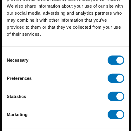
BIS continuously seeks innovative ideas, methods, and
We also share information about your use of our site with
our social media, advertising and analytics partners who
techniques that inspire creativity in its widest sense.
may combine it with other information that you’ve
Timorplein 46
provided to them or that they’ve collected from your use
of their services.
1094 CC
Amsterdam, the Netherlands
Consent
Necessary
Selection
Preferences
BIS PUBLISHERS
Statistics
About us
Coming soon
Marketing
About our authors
Terms & conditions