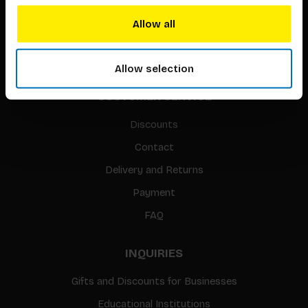
Translation / Foreign rights
Allow all
gpsr
Sitemap
Allow selection
CUSTOMER SERVICE
Discounts
Contact
Delivery and Returns
Payment
FAQ
INQUIRIES
Gifts and Discounts for Businesses
Educational Institutions