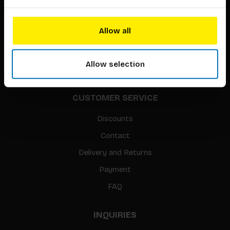
About our authors
Terms & conditions
Allow all
Translation / Foreign rights
gpsr
Allow selection
Sitemap
CUSTOMER SERVICE
Discounts
Contact
Delivery and Returns
Payment
FAQ
INQUIRIES