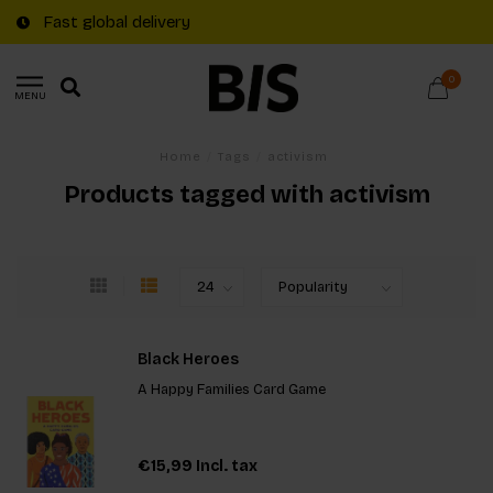
Fast global delivery
0
MENU
Home
/
Tags
/
activism
Products tagged with activism
Black Heroes
A Happy Families Card Game
€15,99
Incl. tax