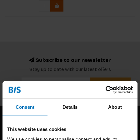
Subscribe to our newsletter
Stay up to date with our latest offers
Subscribe
Consent
Details
About
This website uses cookies
We use cookies to personalise content and ads, to