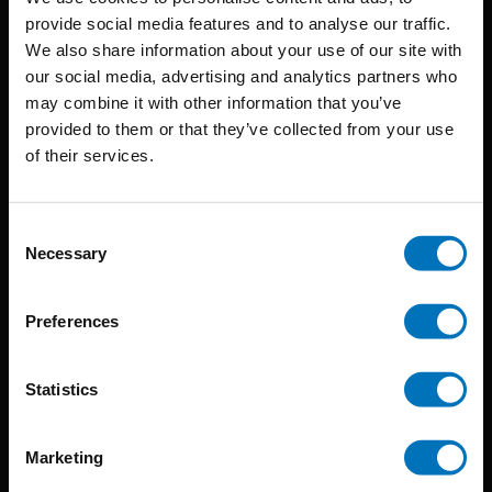
provide social media features and to analyse our traffic.
We also share information about your use of our site with
BIS continuously seeks innovative ideas, methods, and
our social media, advertising and analytics partners who
may combine it with other information that you’ve
techniques that inspire creativity in its widest sense.
provided to them or that they’ve collected from your use
Timorplein 46
of their services.
1094 CC
Amsterdam, the Netherlands
Consent
Necessary
Selection
Preferences
BIS PUBLISHERS
Statistics
About us
Marketing
Coming soon