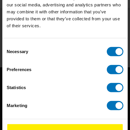
our social media, advertising and analytics partners who
may combine it with other information that you’ve
provided to them or that they’ve collected from your use
Subscribe to our newsletter
of their services.
Stay up to date with our latest offers
Consent
Subscribe
Necessary
Selection
Preferences
Statistics
Marketing
BIS continuously seeks innovative ideas, methods, and
techniques that inspire creativity in its widest sense.