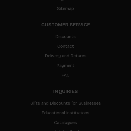
Sitemap
CUSTOMER SERVICE
Discounts
Contact
Delivery and Returns
Payment
FAQ
INQUIRIES
Gifts and Discounts for Businesses
Educational Institutions
Catalogues