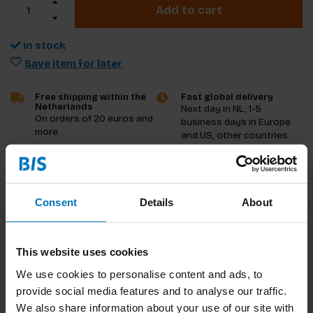
Add to cart
in stock
Save item for later
Free shipping within the
Fast global delivery
Netherlands
Next day in NL, 1-5
On orders of 20 euros and
business days in Europe
more
and US, other countries
ASAP
Product description
Consent
Details
About
Reviews
This website uses cookies
Specifications
We use cookies to personalise content and ads, to
provide social media features and to analyse our traffic.
We also share information about your use of our site with