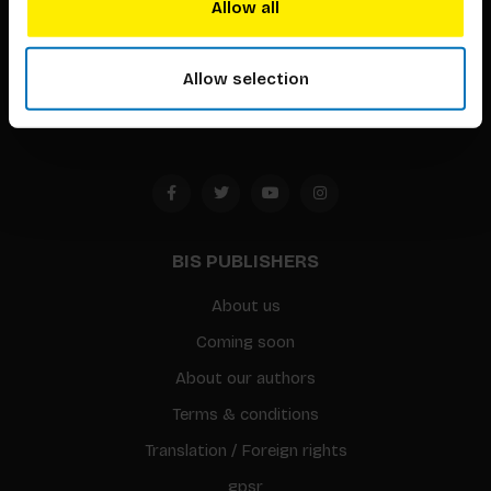
Allow all
Timorplein 46
1094 CC
Allow selection
Amsterdam, the Netherlands
BIS PUBLISHERS
About us
Coming soon
About our authors
Terms & conditions
Translation / Foreign rights
gpsr