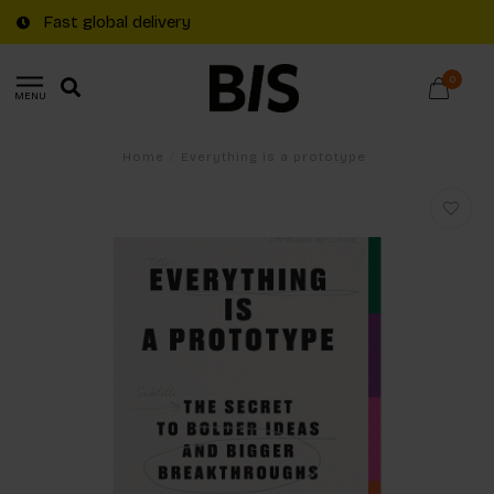
Fast global delivery
0
MENU
Home
/
Everything is a prototype