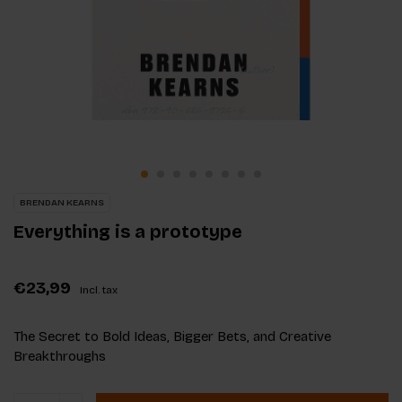
BRENDAN KEARNS
Everything is a prototype
€23,99
Incl. tax
The Secret to Bold Ideas, Bigger Bets, and Creative
Breakthroughs