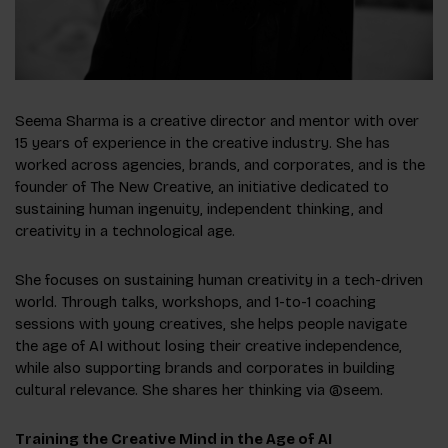
Seema Sharma is a creative director and mentor with over
15 years of experience in the creative industry. She has
worked across agencies, brands, and corporates, and is the
founder of The New Creative, an initiative dedicated to
sustaining human ingenuity, independent thinking, and
creativity in a technological age.
She focuses on sustaining human creativity in a tech-driven
world. Through talks, workshops, and 1-to-1 coaching
sessions with young creatives, she helps people navigate
the age of AI without losing their creative independence,
while also supporting brands and corporates in building
cultural relevance. She shares her thinking via @seem.
Training the Creative Mind in the Age of AI