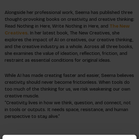
Alongside her professional work, Seema has published three
thought-provoking books on creativity and creative thinking:
Read Nothing in Here
,
Write Nothing in Here
, and
The New
Creatives
. In her latest book, The New Creatives, she
explores the impact of AI on creatives, our creative thinking,
and the creative industry as a whole. Across all three books,
she examines the value of ideation, reflection, friction, and
restraint as essential conditions for original ideas.
While AI has made creating faster and easier, Seema believes
creativity should never become frictionless. When tools do
too much of the thinking for us, we risk weakening our own
creative muscle.
“Creativity lives in how we think, question, and connect, not
in tools or outputs. It needs space, resistance, and human
perspective to stay alive.”