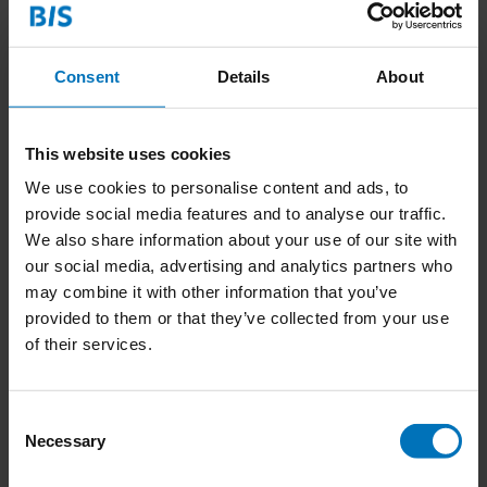
Contact:
Consent
Details
About
LinkedIn
-
linkedin.com/in/thenewcreative
Email
-
seemasharm@hotmail.com
This website uses cookies
We use cookies to personalise content and ads, to
provide social media features and to analyse our traffic.
We also share information about your use of our site with
our social media, advertising and analytics partners who
may combine it with other information that you’ve
provided to them or that they’ve collected from your use
No products found
of their services.
Continue shopping
Consent
Necessary
Selection