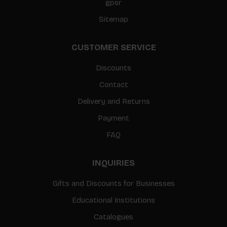
gpsr
Sitemap
CUSTOMER SERVICE
Discounts
Contact
Delivery and Returns
Payment
FAQ
INQUIRIES
Gifts and Discounts for Businesses
Educational Institutions
Catalogues