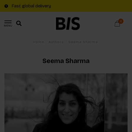
Fast global delivery
0
MENU
Home
/
Authors
/
Seema Sharma
Seema Sharma