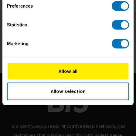
Preferences
Statistics
Subscribe to our newsletter
Stay up to date with our latest offers
Marketing
Subscribe
Allow all
Allow selection
BIS continuously seeks innovative ideas, methods, and
techniques that inspire creativity in its widest sense.