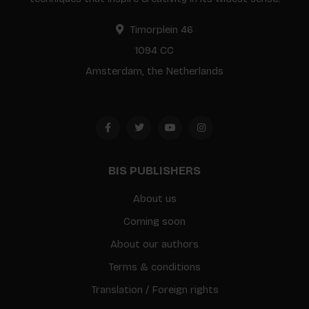
Timorplein 46
1094 CC
Amsterdam, the Netherlands
BIS PUBLISHERS
About us
Coming soon
About our authors
Terms & conditions
Translation / Foreign rights