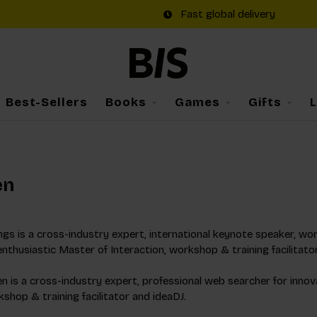
Fast global delivery
Best-Sellers
Books
Games
Gifts
en
gs is a cross-industry expert, international keynote speaker, worl
enthusiastic Master of Interaction, workshop & training facilitato
 is a cross-industry expert, professional web searcher for innov
shop & training facilitator and ideaDJ.