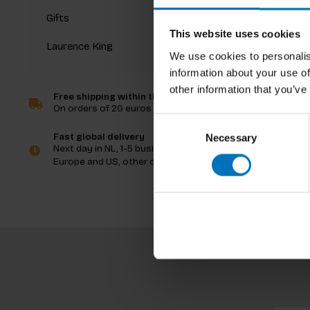
Gifts
This website uses cookies
Laurence King
We use cookies to personalis
information about your use of
Not Inv
other information that you’ve
Free shipping within the Netherlands
On orders of 20 euros and more
€19,99
I
Consent
Fast global delivery
Necessary
Selection
Next day in NL, 1-5 business days in
Europe and US, other countries ASAP