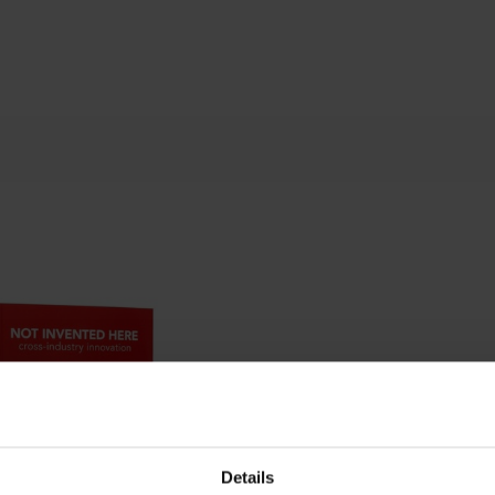
Details