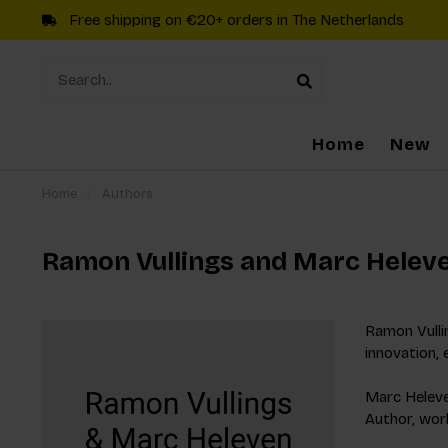
Free shipping on €20+ orders in The Netherlands
Home
New
Home
/
Authors
Ramon Vullings and Marc Helev
Ramon Vullin
innovation, 
Marc Heleven
Author, work