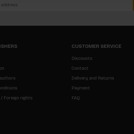
LISHERS
CUSTOMER SERVICE
Discounts
on
Contact
authors
Delivery and Returns
nditions
Payment
 / Foreign rights
FAQ