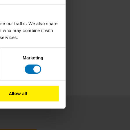
se our traffic. We also share
ers who may combine it with
 services.
Marketing
Allow all