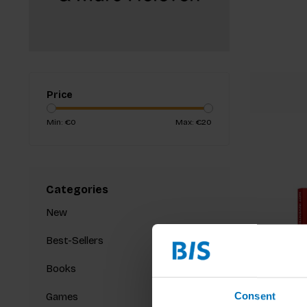
Price
Min: €
0
Max: €
20
Categories
New
Best-Sellers
Books
Consent
Games