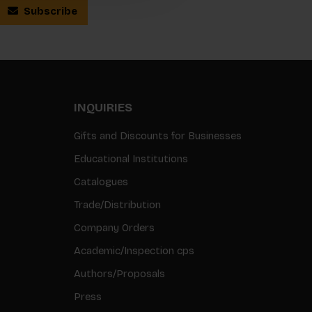
Subscribe
INQUIRIES
Gifts and Discounts for Businesses
Educational Institutions
Catalogues
Trade/Distribution
Company Orders
Academic/Inspection cps
Authors/Proposals
Press