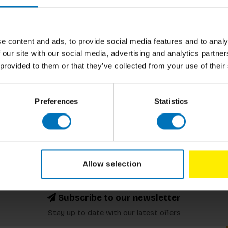
e content and ads, to provide social media features and to analy
 our site with our social media, advertising and analytics partn
ented Here
 provided to them or that they’ve collected from your use of their
ncl. tax
Preferences
Statistics
Allow selection
Subscribe to our newsletter
Stay up to date with our latest offers