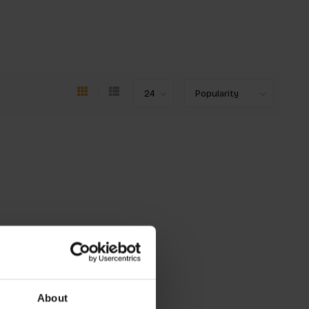
About