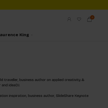
0
Laurence King
d traveller, business author on applied creativity &
r and ideaDJ.
ation inspiration, business author, SlideShare Keynote