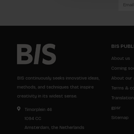
BIS PUB
About us
Coming so
BIS continuously seeks innovative ideas,
About our 
methods, and techniques that inspire
Terms & co
creativity in its widest sense.
Translation
gpsr
Timorplein 46
Sitemap
1094 CC
Amsterdam, the Netherlands