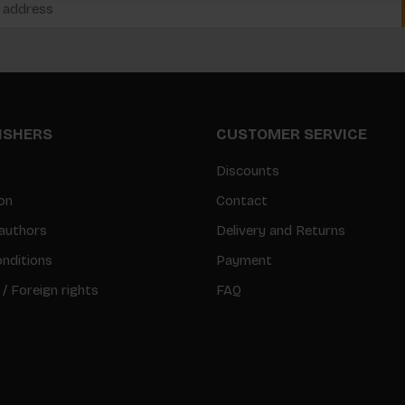
LISHERS
CUSTOMER SERVICE
Discounts
on
Contact
authors
Delivery and Returns
nditions
Payment
 / Foreign rights
FAQ