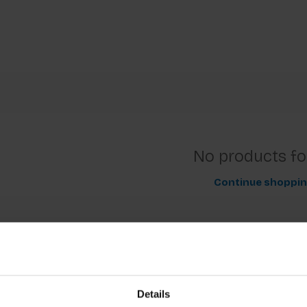
No products f
Continue shoppi
Details