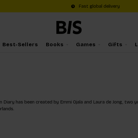
Fast global delivery
Best-Sellers
Books
Games
Gifts
 Diary has been created by Emmi Ojala and Laura de Jong, two you
rlands.