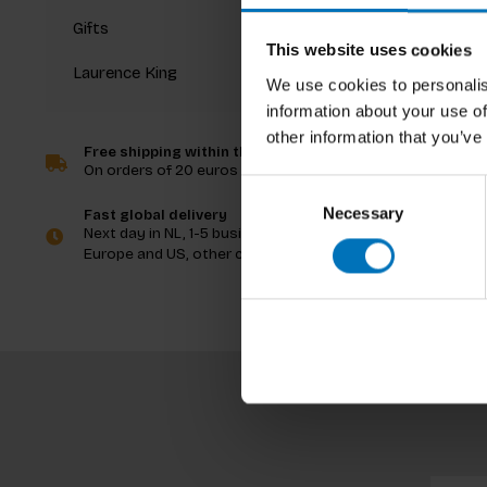
Gifts
This website uses cookies
Laurence King
We use cookies to personalis
information about your use of
other information that you’ve
Free shipping within the Netherlands
On orders of 20 euros and more
Consent
Necessary
Selection
Fast global delivery
Next day in NL, 1-5 business days in
Europe and US, other countries ASAP