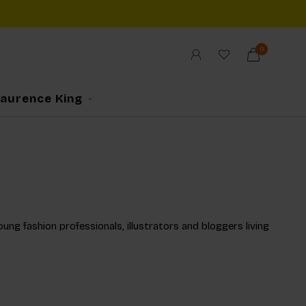
0
Laurence King
ng fashion professionals, illustrators and bloggers living