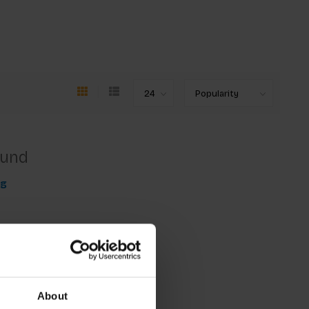
ound
ng
About