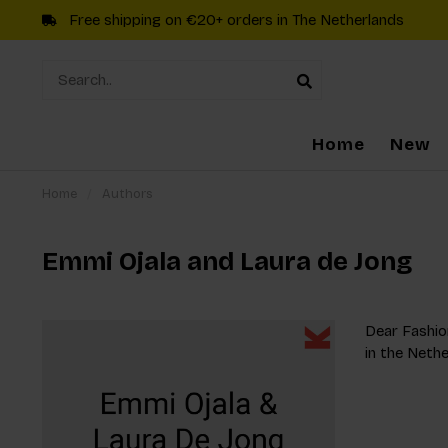
Free shipping on €20+ orders in The Netherlands
Home
New
Home
/
Authors
Emmi Ojala and Laura de Jong
Dear Fashion
in the Nethe