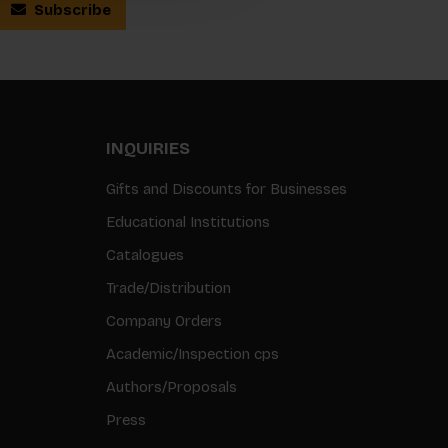
Subscribe
INQUIRIES
Gifts and Discounts for Businesses
Educational Institutions
Catalogues
Trade/Distribution
Company Orders
Academic/Inspection cps
Authors/Proposals
Press