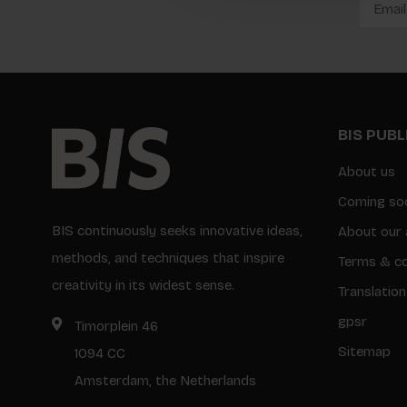
BIS PUB
About us
Coming so
BIS continuously seeks innovative ideas,
About our 
methods, and techniques that inspire
Terms & co
creativity in its widest sense.
Translation
gpsr
Timorplein 46
Sitemap
1094 CC
Amsterdam, the Netherlands