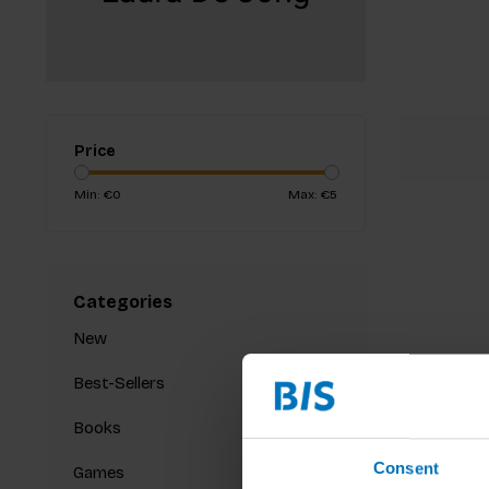
Price
Min: €
0
Max: €
5
Categories
New
Best-Sellers
Books
Consent
Games