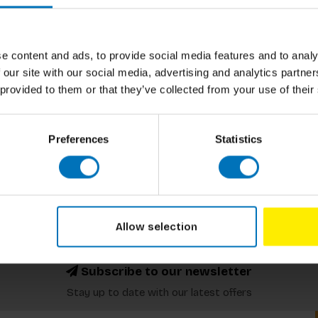
e content and ads, to provide social media features and to analy
 our site with our social media, advertising and analytics partn
 provided to them or that they’ve collected from your use of their
Preferences
Statistics
Allow selection
Subscribe to our newsletter
Stay up to date with our latest offers