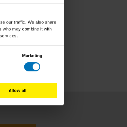
se our traffic. We also share
ers who may combine it with
 services.
Marketing
Allow all