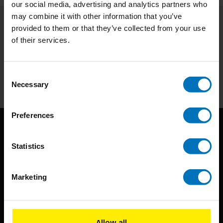
our social media, advertising and analytics partners who
may combine it with other information that you’ve
provided to them or that they’ve collected from your use
Subscribe to our newsletter
of their services.
Stay up to date with our latest offers
Subscribe
Consent
Necessary
Selection
Preferences
Statistics
Marketing
BIS continuously seeks innovative ideas, methods, and
techniques that inspire creativity in its widest sense.
Allow all