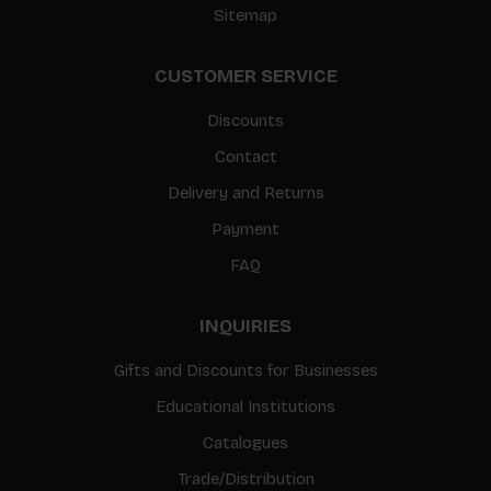
Sitemap
CUSTOMER SERVICE
Discounts
Contact
Delivery and Returns
Payment
FAQ
INQUIRIES
Gifts and Discounts for Businesses
Educational Institutions
Catalogues
Trade/Distribution