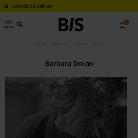
Fast global delivery
0
MENU
Home
/
Authors
/
Barbara Doran
Barbara Doran