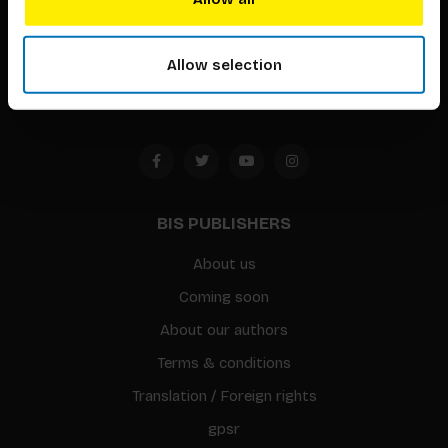
Timorplein 46
1094 CC
Allow selection
Amsterdam, the Netherlands
BIS PUBLISHERS
About us
Coming soon
About our authors
Terms & conditions
Translation / Foreign rights
gpsr