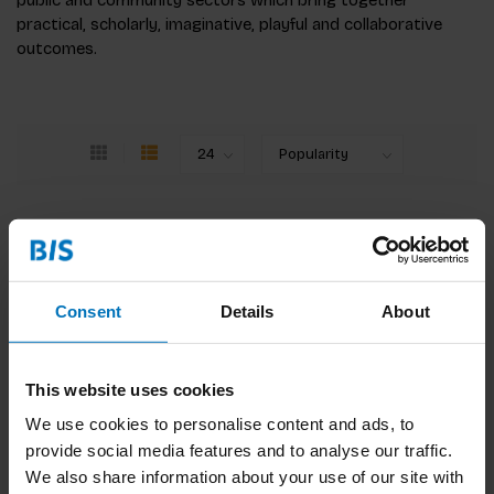
public and community sectors which bring together
practical, scholarly, imaginative, playful and collaborative
outcomes.
Creative Reboot
A practical guide for change-makers, this must-
read book helps you to tap into the powers of
imagination and amp-up creativity.
Consent
Details
About
€31,99
Incl. tax
This website uses cookies
We use cookies to personalise content and ads, to
provide social media features and to analyse our traffic.
We also share information about your use of our site with