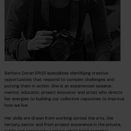
Barbara Doran (PhD) specialises identifying creative
opportunities that respond to complex challenges and
putting them in action. She is an experienced speaker,
mentor, educator, project innovator and artist who directs
her energies to building our collective capacities to improve
how we live.
Her skills are drawn from working across the arts, the
tertiary sector and from project experience in the private,