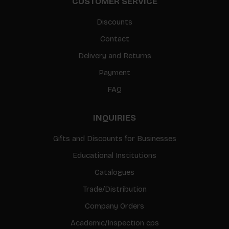
CUSTOMER SERVICE
Discounts
Contact
Delivery and Returns
Payment
FAQ
INQUIRIES
Gifts and Discounts for Businesses
Educational Institutions
Catalogues
Trade/Distribution
Company Orders
Academic/Inspection cps