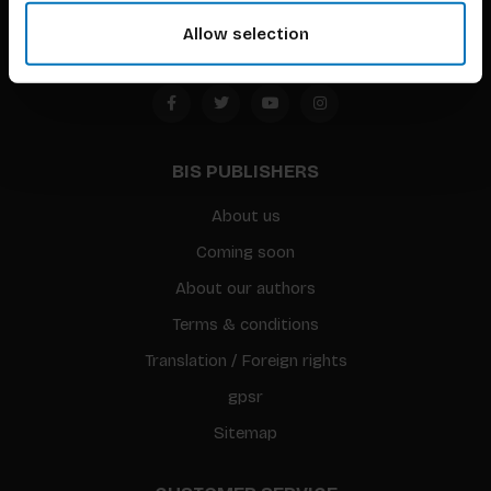
Amsterdam, the Netherlands
Allow selection
BIS PUBLISHERS
About us
Coming soon
About our authors
Terms & conditions
Translation / Foreign rights
gpsr
Sitemap