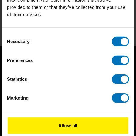
Subscribe to our newsletter
provided to them or that they’ve collected from your use
Stay up to date with our latest offers
of their services.
Subscribe
Consent
Necessary
Selection
Preferences
Statistics
Marketing
BIS continuously seeks innovative ideas, methods, and
techniques that inspire creativity in its widest sense.
Timorplein 46
Allow all
1094 CC