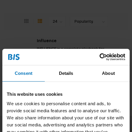
Influence
INFLUENCE is a complete playbook for
entrepreneurs and changemakers, helping you to
build the essential communications strategies
and skills needed to grow brands and movements.
€23,99
Incl. tax
Consent
Details
About
This website uses cookies
We use cookies to personalise content and ads, to
provide social media features and to analyse our traffic.
We also share information about your use of our site with
our social media, advertising and analytics partners who
may combine it with other information that you’ve