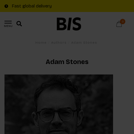
Fast global delivery
0
MENU
Home
/
Authors
/
Adam Stones
Adam Stones