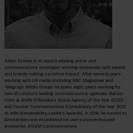
Adam Stones is an award-winning writer and
communications strategist working exclusively with people
and brands making a positive impact. After several years
working with UK media (including BBC Magazines and
Telegraph Media Group), he spent eight years working for
two of London’s leading communications agencies: Burson
Cohn & Wolfe (PRovoke’s Global Agency of the Year 2020)
and Forster Communications (Consultancy of the Year 2021
at edie Sustainability Leaders Awards). In 2016, he moved to
Amsterdam and established his own purpose-focused
enterprise, A’DAM Communications.