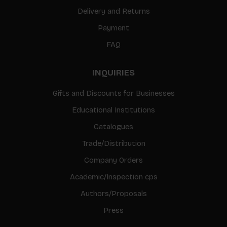
Delivery and Returns
Payment
FAQ
INQUIRIES
Gifts and Discounts for Businesses
Educational Institutions
Catalogues
Trade/Distribution
Company Orders
Academic/Inspection cps
Authors/Proposals
Press