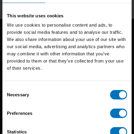
This website uses cookies
We use cookies to personalise content and ads, to
provide social media features and to analyse our traffic.
We also share information about your use of our site with
our social media, advertising and analytics partners who
may combine it with other information that you’ve
provided to them or that they’ve collected from your use
of their services.
BIS continuously seeks innovative ideas, methods, and
techniques that inspire creativity in its widest sense.
Consent
Timorplein 46
Necessary
Selection
1094 CC
Amsterdam, the Netherlands
Preferences
Statistics