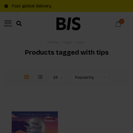
Fast global delivery
0
MENU
Home
/
Tags
/
tips
Products tagged with tips