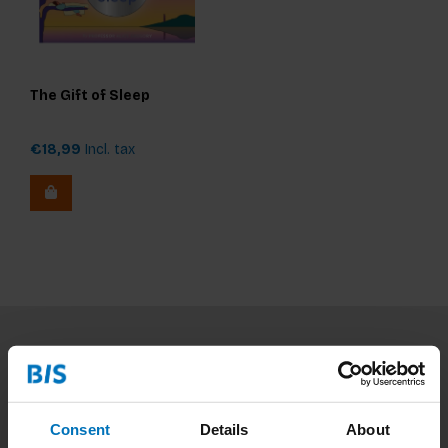
The Gift of Sleep
€18,99
Incl. tax
Subscribe to our newsletter
Stay up to date with our latest offers
Consent
Details
About
Subscribe