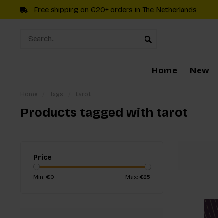
Free shipping on €20+ orders in The Netherlands
Home
New
Home
/
Tags
/
tarot
Products tagged with tarot
Price
Min: €
0
Max: €
25