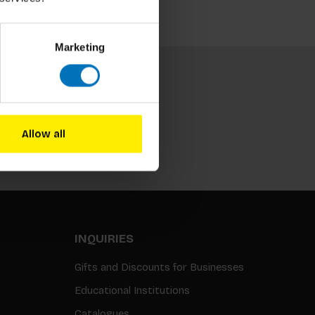
Marketing
Allow all
Subscribe
INQUIRIES
Gifts and Discounts for Businesses
Educational Institutions
Catalogues