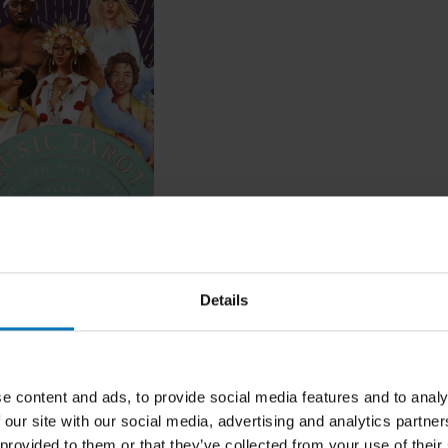
arot
Details
ncl. tax
e content and ads, to provide social media features and to analy
 our site with our social media, advertising and analytics partn
 provided to them or that they’ve collected from your use of their