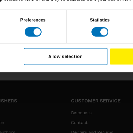
Preferences
Statistics
Subscribe to our newsletter
Stay up to date with our latest offers
Allow selection
LISHERS
CUSTOMER SERVICE
Discounts
on
Contact
authors
Delivery and Returns