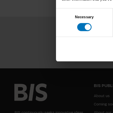
Consent
Necessary
Selection
BIS PUB
About us
Coming so
BIS continuously seeks innovative ideas,
About our 