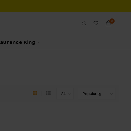
0
Laurence King