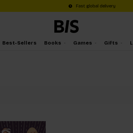
Fast global delivery
Best-Sellers
Books
Games
Gifts