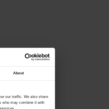
About
se our traffic. We also share
ers who may combine it with
 services.