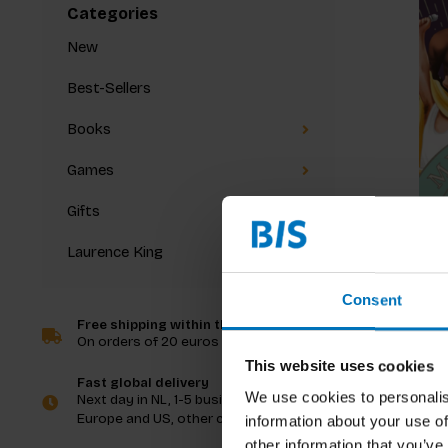
Categories
New
Best-Sellers
Books
Games
Gifts
Laurence King
Music T
Consent
Free shipping within the Netherlands
On orders of 20 euros and more
€20,99
I
This website uses cookies
Fast global delivery
We use cookies to personalis
Next day in NL, 1-5 business days in
Europe and US, other countries ASAP
information about your use of
other information that you’ve