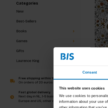
Categories
New
Best-Sellers
Books
Games
Gifts
Laurence King
Secret 
Consent
Free shipping within the Netherlands
On orders of 20 euros and more
€19,99
I
This website uses cookies
Fast global delivery
We use cookies to personalis
Next day in NL, 1-5 business days in
Europe and US, other countries ASAP
information about your use of
other information that you’ve