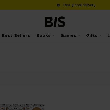
Fast global delivery
Best-Sellers
Books
Games
Gifts