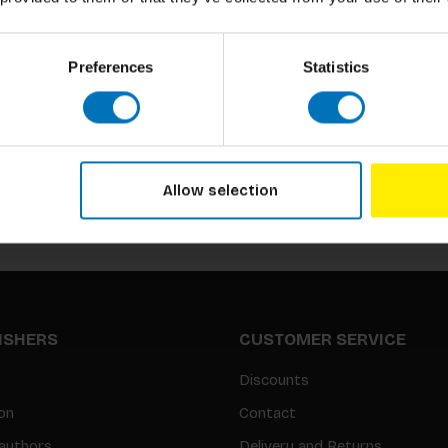
Preferences
Statistics
Subscribe to our newsletter
Stay up to date with our latest offers
Allow selection
LISHERS
CUSTOMER SERVICE
Discounts
on
Contact
authors
Delivery and Returns