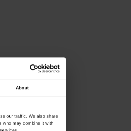
About
se our traffic. We also share
ers who may combine it with
 services.