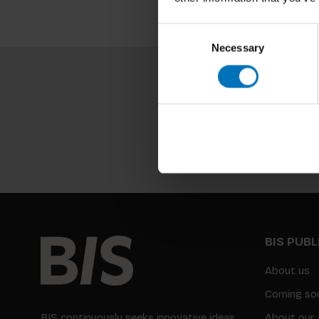
Consent
Necessary
Selection
BIS PUB
About us
Coming so
BIS continuously seeks innovative ideas,
About our 