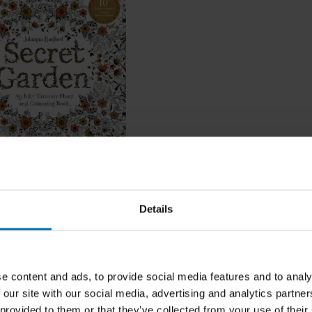
Garden
Details
ncl. tax
e content and ads, to provide social media features and to analy
 our site with our social media, advertising and analytics partn
 provided to them or that they’ve collected from your use of their