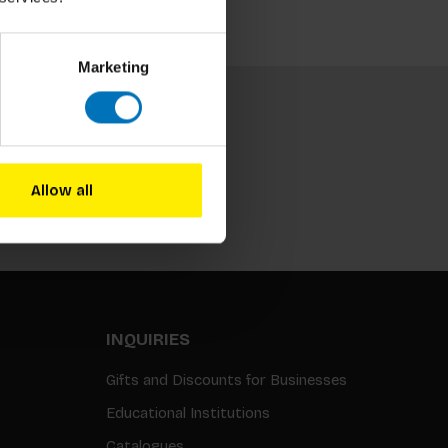
Marketing
Allow all
Subscribe
INQUIRIES
Gifts and Discounts for Businesses
Educational Institutions
Catalogues