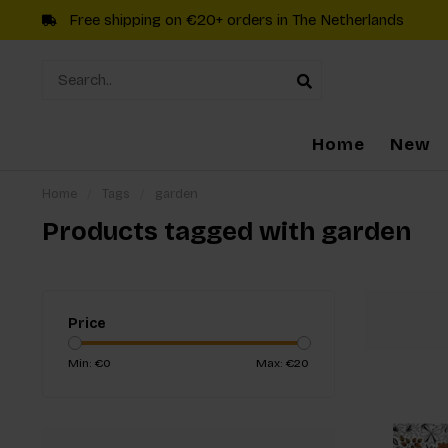
Free shipping on €20+ orders in The Netherlands
Home
New
Home
/
Tags
/
garden
Products tagged with garden
Price
Min: €
0
Max: €
20