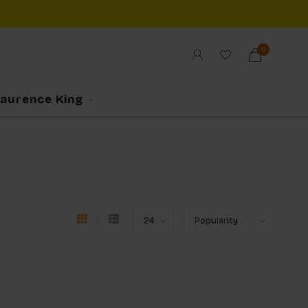
0
Laurence King