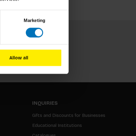
Marketing
Allow all
Subscribe
INQUIRIES
Gifts and Discounts for Businesses
Educational Institutions
Catalogues