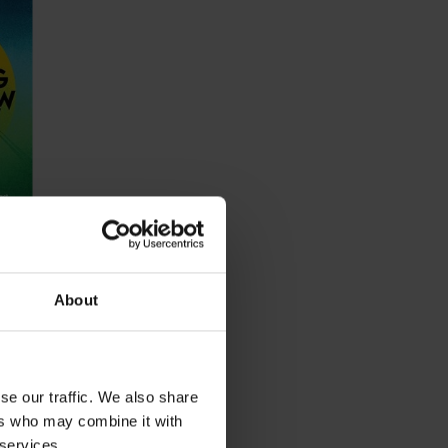
aty
About
se our traffic. We also share
ers who may combine it with
 services.