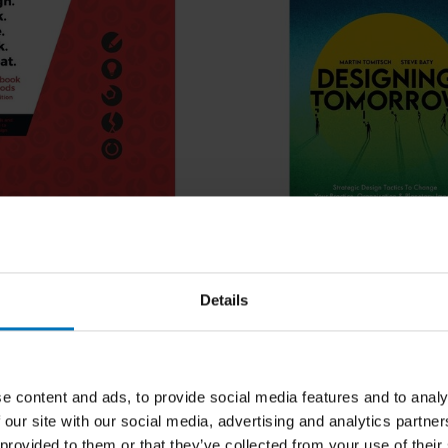
ocaballi, Naseem Ahmadpour,
Martin Tomitsch and Steve B
awley, Clare Cooper, Lian
Think. Make. Break.
Designing Tomorrow
Details
eleine Borthwick, Leigh-Anne
 Revised Edition
Martin Tomitsch
ncl. tax
€29,99
Incl. tax
e content and ads, to provide social media features and to analy
 our site with our social media, advertising and analytics partn
 provided to them or that they’ve collected from your use of their