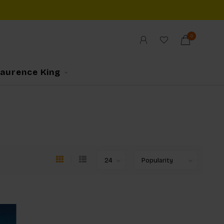
0
Laurence King