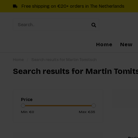
Free shipping on €20+ orders in The Netherlands
Home
New
Home
/
Search results for Martin Tomitsch
Search results for Martin Tomit
Price
Min: €
0
Max: €
35