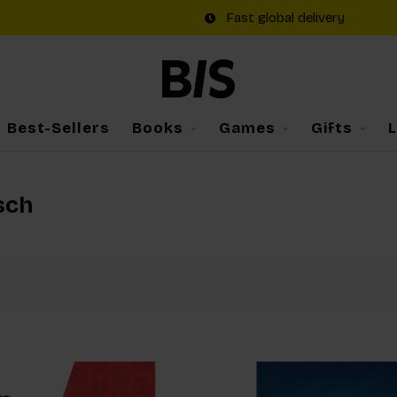
Fast global delivery
Best-Sellers
Books
Games
Gifts
sch