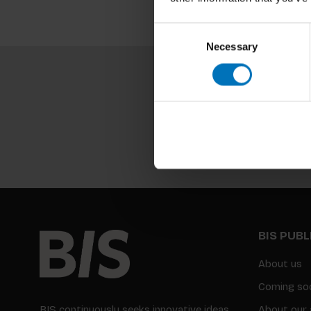
Consent
Necessary
Selection
BIS PUB
About us
Coming so
BIS continuously seeks innovative ideas,
About our 