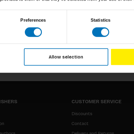
Preferences
Statistics
Subscribe to our newsletter
Stay up to date with our latest offers
Allow selection
LISHERS
CUSTOMER SERVICE
Discounts
on
Contact
authors
Delivery and Returns