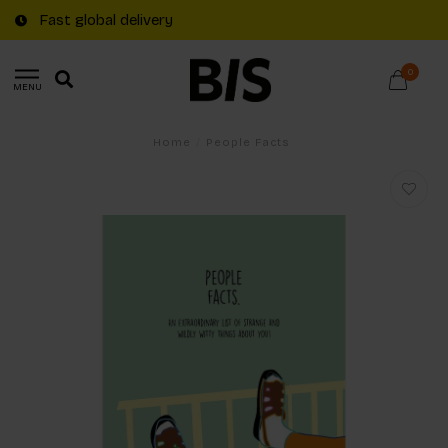
Fast global delivery
0
MENU
Home
/
People Facts