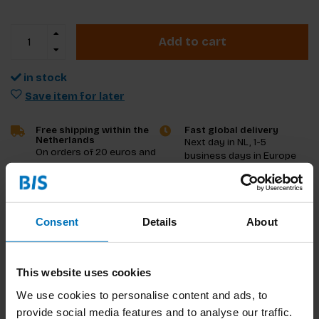
Add to cart
in stock
Save item for later
Free shipping within the
Fast global delivery
Netherlands
Next day in NL, 1-5
On orders of 20 euros and
business days in Europe
more
and US, other countries
ASAP
Consent
Details
About
Product description
Reviews
This website uses cookies
Specifications
We use cookies to personalise content and ads, to
provide social media features and to analyse our traffic.