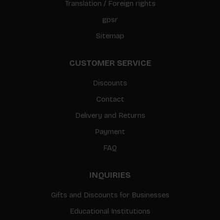
Translation / Foreign rights
gpsr
Sitemap
CUSTOMER SERVICE
Discounts
Contact
Delivery and Returns
Payment
FAQ
INQUIRIES
Gifts and Discounts for Businesses
Educational Institutions