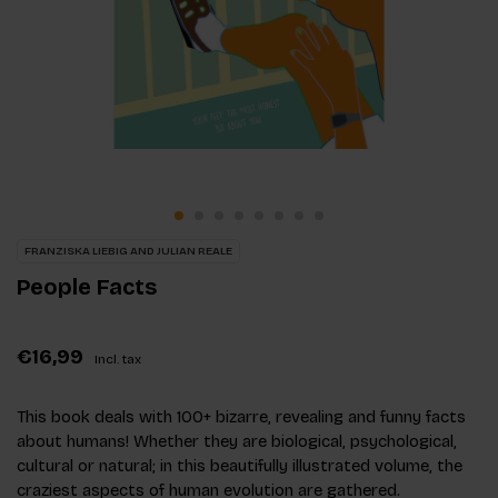
FRANZISKA LIEBIG AND JULIAN REALE
People Facts
€16,99
Incl. tax
This book deals with 100+ bizarre, revealing and funny facts
about humans! Whether they are biological, psychological,
cultural or natural; in this beautifully illustrated volume, the
craziest aspects of human evolution are gathered.