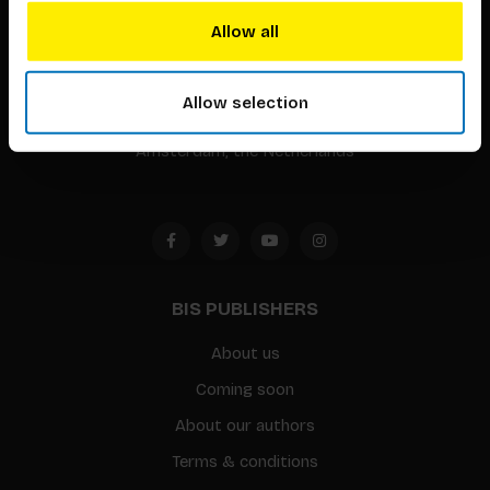
BIS continuously seeks innovative ideas, methods, and
Allow all
techniques that inspire creativity in its widest sense.
Timorplein 46
Allow selection
1094 CC
Amsterdam, the Netherlands
BIS PUBLISHERS
About us
Coming soon
About our authors
Terms & conditions