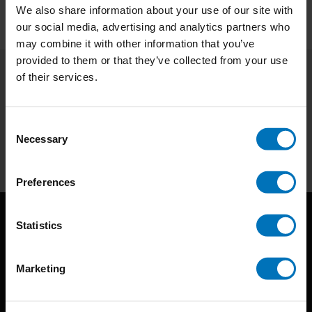
We also share information about your use of our site with
our social media, advertising and analytics partners who
may combine it with other information that you’ve
provided to them or that they’ve collected from your use
of their services.
Subscribe to our newsletter
Stay up to date with our latest offers
Consent
Necessary
Selection
Subscribe
Preferences
Statistics
Marketing