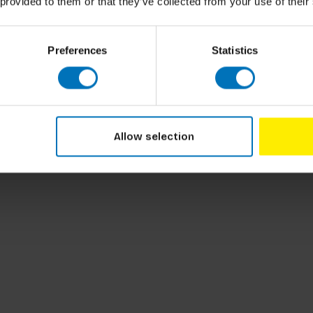
 provided to them or that they’ve collected from your use of their
thods and techniques from a bunch of
ung technology-minded
readers, the book
an explore the concepts and approaches in
Preferences
Statistics
als whose minds for design operate differently.
ral Design Basics. The pair make the
intriguing and engaging by using AR,
diverse instructional materials ensures
Allow selection