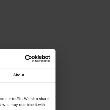
About
se our traffic. We also share
ers who may combine it with