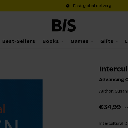
Fast global delivery
Best-Sellers
Books
Games
Gifts
Intercul
Advancing C
Author: Susan
€34,99
Inc
Intercultural D