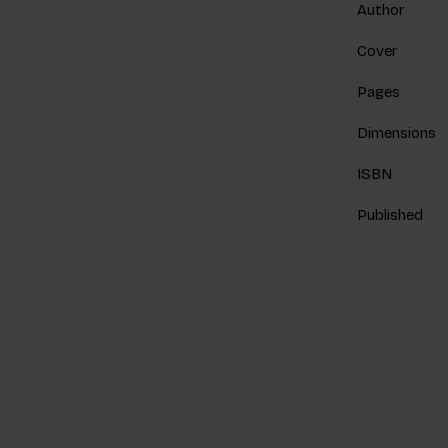
Author
Cover
Pages
Dimensions
ISBN
Published