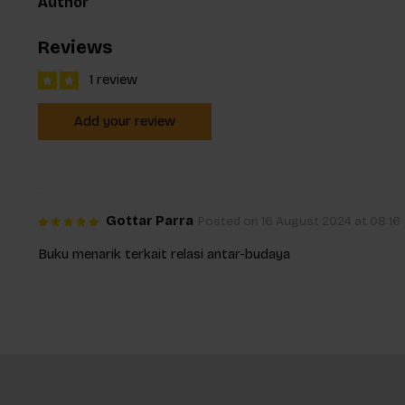
Author
Reviews
1 review
Add your review
Gottar Parra
Posted on 16 August 2024 at 08:16
Buku menarik terkait relasi antar-budaya