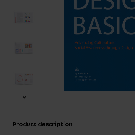
Product description