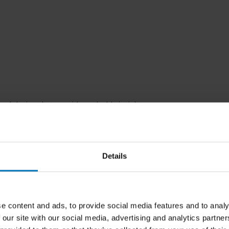
ural design that provides valuable
insights
ed designers from regions such as Africa and
an
innovative approach
, enabling readers to
Details
ine the way they think about and approach
 and cultural differences, and methodologies
e content and ads, to provide social media features and to analy
d of design.
 our site with our social media, advertising and analytics partn