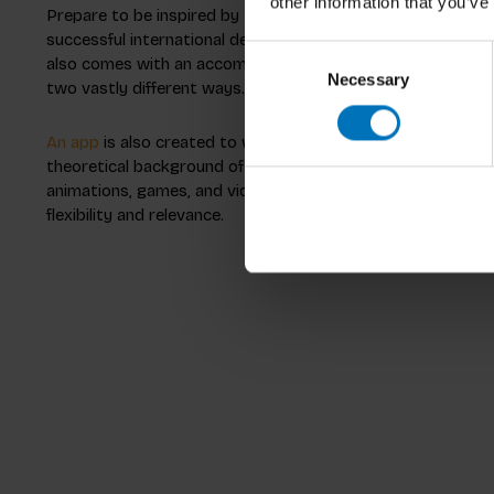
other information that you’ve
Prepare to be
inspired
by the range of different design me
successful international designers. What’s more, for the
yo
Consent
also comes with an accompanying app, meaning that you c
Necessary
Selection
two vastly different ways. This can help to inspire individu
An app
is also created to work hand in hand with Intercultu
theoretical background of the book visually and auditorily 
animations, games, and videos. This unique combination of 
flexibility and relevance.