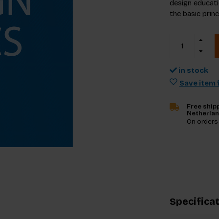
design educati
the basic prin
in stock
Save item f
Free shipp
Netherla
On orders
Specifica