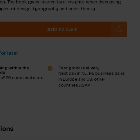
on. The book gives intercultural insights when discussing
ciples of design, typography and color theory.
Add to cart
or later
ing within the
Fast global delivery
nds
Next day in NL, 1-5 business days
 of 20 euros and more
in Europe and US, other
countries ASAP
tions