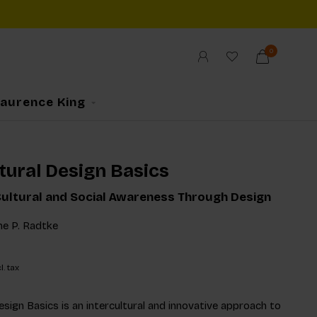
0
Laurence King
tural Design Basics
ultural and Social Awareness Through Design
ne P. Radtke
l. tax
esign Basics is an intercultural and innovative approach to