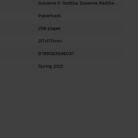
Susanne P. Radtke, Susanne Radtke
Paperback
256 pages
217x170mm
9789063696047
Spring 2021