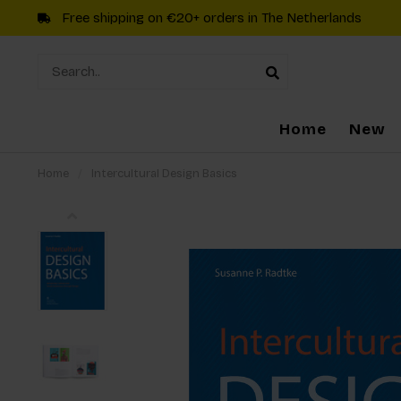
Free shipping on €20+ orders in The Netherlands
Home
New
Home
/
Intercultural Design Basics