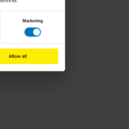
 services.
Marketing
Allow all