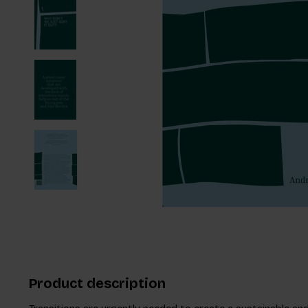
Product description