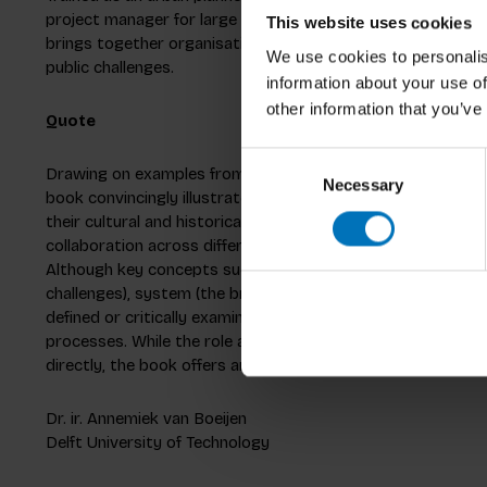
project manager for large spatial planning projects. He co
This website uses cookies
brings together organisational science and design, creatin
We use cookies to personalis
public challenges.
information about your use of
other information that you’ve
Quote
Consent
Drawing on examples from the Dutch agricultural sector th
Necessary
Selection
book convincingly illustrates the complexity of change pr
their cultural and historical context. It demonstrates h
collaboration across different levels can contribute to a mo
Although key concepts such as change (never an end in itsel
challenges), system (the broader scale), and culture (shared
defined or critically examined, the book effectively convey
processes. While the role and methods of designers as educ
directly, the book offers ample food for thought, supporte
Dr. ir. Annemiek van Boeijen
Delft University of Technology