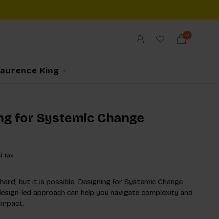
0
Laurence King
ng for Systemic Change
l. tax
 hard, but it is possible. Designing for Systemic Change
esign-led approach can help you navigate complexity and
 impact.