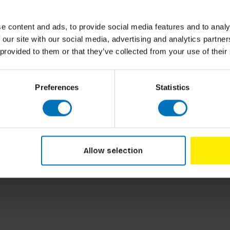
-founded a design network within the firm that
g an innovative approach to tackling complex
e content and ads, to provide social media features and to analy
 our site with our social media, advertising and analytics partn
 provided to them or that they’ve collected from your use of their
at the author has personally experienced, the
Preferences
Statistics
ocesses and the importance of understanding
ow these processes can be approached and how
re just and sustainable society.
f), complexity (highly interconnected
 values and practices) are not explicitly
s the needs and dynamics of innovation
Allow selection
ated in, for example, Delft are not discussed
d by clear and accessible models.