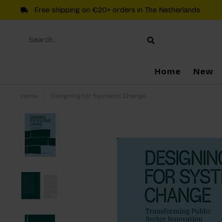
Free shipping on €20+ orders in The Netherlands
Home
New
Home
/
Designing for Systemic Change