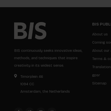
BIS PUB
About us
Coming so
BIS continuously seeks innovative ideas,
About our 
methods, and techniques that inspire
Terms & co
creativity in its widest sense.
Translation
gpsr
Timorplein 46
Sitemap
1094 CC
Amsterdam, the Netherlands