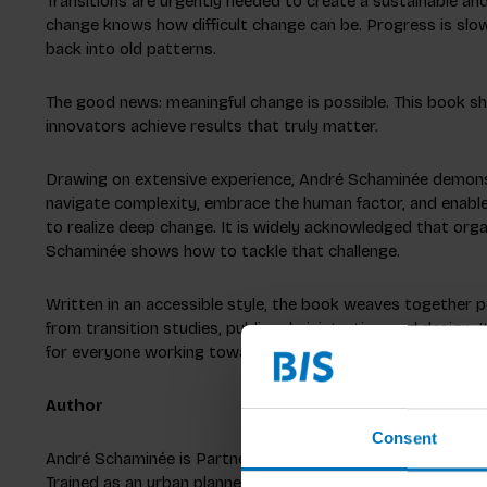
Transitions are urgently needed to create a sustainable an
change knows how difficult change can be. Progress is slow
back into old patterns.
The good news: meaningful change is possible. This book 
innovators achieve results that truly matter.
Drawing on extensive experience, André Schaminée demons
navigate complexity, embrace the human factor, and enable
to realize deep change. It is widely acknowledged that org
Schaminée shows how to tackle that challenge.
Written in an accessible style, the book weaves together p
from transition studies, public administration, and design. I
for everyone working toward a more sustainable and just f
Author
Consent
André Schaminée is Partner and Head of Social Design at 
Trained as an urban planner, he earned his stripes as an ent