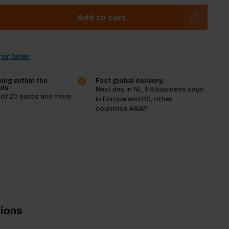
Add to cart
or later
ing within the
Fast global delivery
nds
Next day in NL, 1-5 business days
 of 20 euros and more
in Europe and US, other
countries ASAP
tions