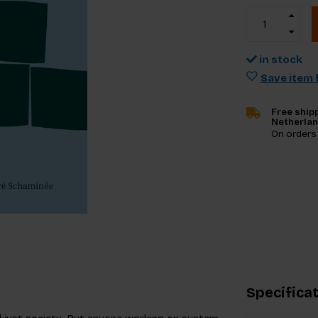
in stock
Save item f
Free shipp
Netherla
On orders
Specifica