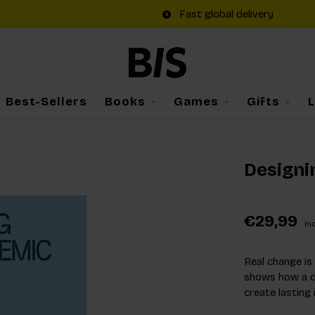
Fast global delivery
Best-Sellers
Books
Games
Gifts
Designi
€29,99
Inc
Real change is
shows how a d
create lasting