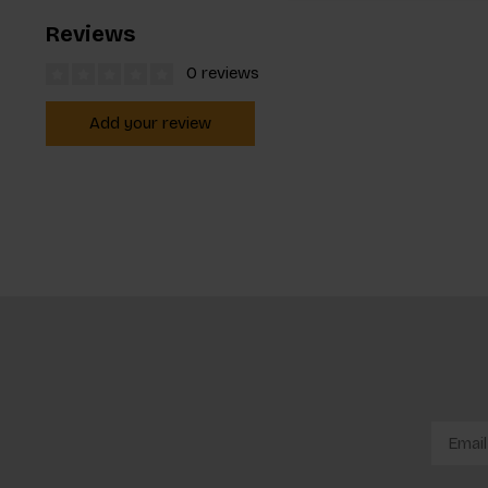
Reviews
0 reviews
Add your review