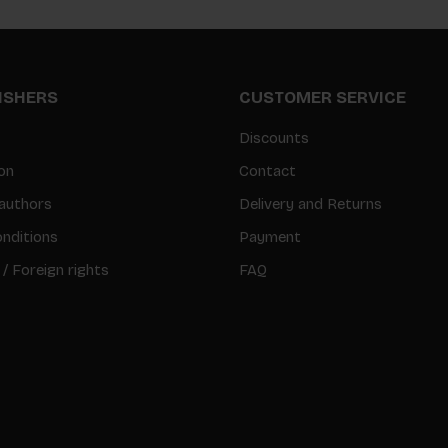
LISHERS
CUSTOMER SERVICE
Discounts
on
Contact
authors
Delivery and Returns
nditions
Payment
 / Foreign rights
FAQ