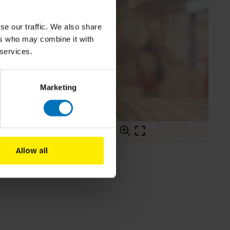
se our traffic. We also share
ers who may combine it with
 services.
Marketing
Allow all