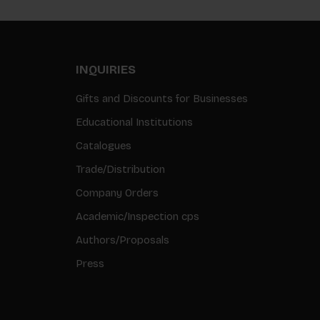
INQUIRIES
Gifts and Discounts for Businesses
Educational Institutions
Catalogues
Trade/Distribution
Company Orders
Academic/Inspection cps
Authors/Proposals
Press