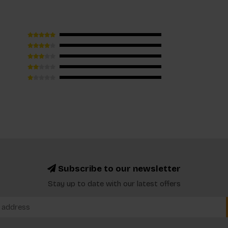
Subscribe to our newsletter
Stay up to date with our latest offers