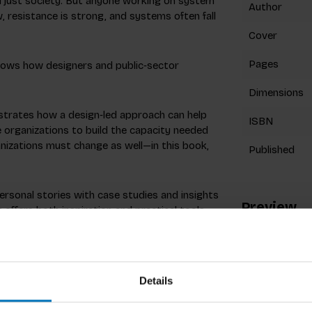
d just society. But anyone working on system
Author
, resistance is strong, and systems often fall
Cover
Pages
shows how designers and public‑sector
Dimensions
trates how a design‑led approach can help
ISBN
 organizations to build the capacity needed
anizations must change as well—in this book,
Published
ersonal stories with case studies and insights
Preview
t offers both inspiration and practical tools
uture.
Details
Dutch consultancy firm TwynstraGudde.
repreneur in the cultural sector and as a