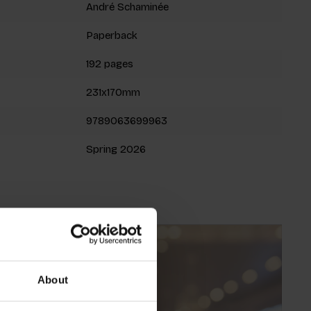
André Schaminée
Paperback
192 pages
231x170mm
9789063699963
Spring 2026
About