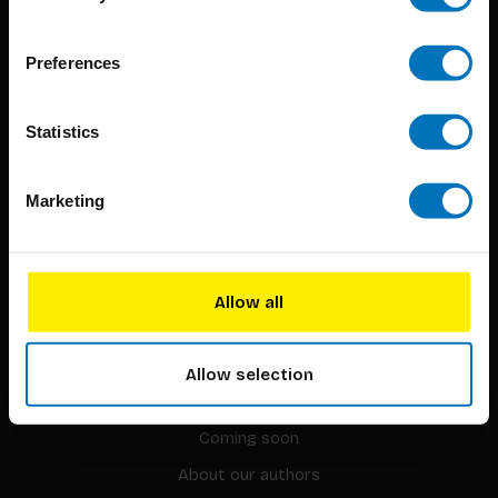
BIS continuously seeks innovative ideas, methods, and
Preferences
techniques that inspire creativity in its widest sense.
Timorplein 46
Statistics
1094 CC
Amsterdam, the Netherlands
Marketing
Allow all
BIS PUBLISHERS
Allow selection
About us
Coming soon
About our authors