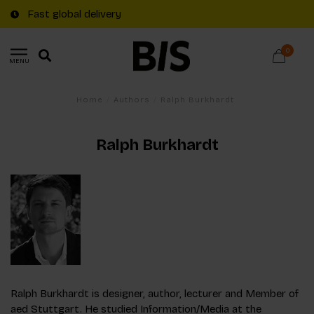
Fast global delivery
0
MENU
Home
/
Authors
/
Ralph Burkhardt
Ralph Burkhardt
Ralph Burkhardt is designer, author, lecturer and Member of
aed Stuttgart. He studied Information/Media at the