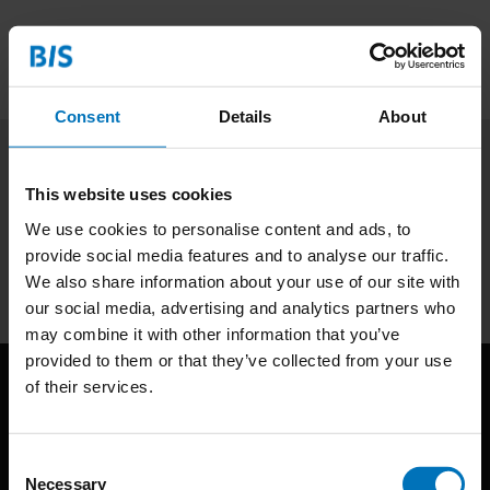
Consent
Details
About
Subscribe to our newsletter
This website uses cookies
Stay up to date with our latest offers
We use cookies to personalise content and ads, to
provide social media features and to analyse our traffic.
Subscribe
We also share information about your use of our site with
our social media, advertising and analytics partners who
may combine it with other information that you’ve
provided to them or that they’ve collected from your use
of their services.
Consent
Necessary
Selection