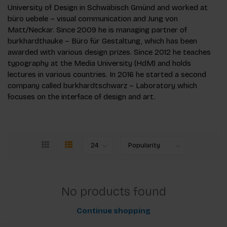
University of Design in Schwäbisch Gmünd and worked at
büro uebele – visual communication and Jung von
Matt/Neckar. Since 2009 he is managing partner of
burkhardthauke – Büro für Gestaltung, which has been
awarded with various design prizes. Since 2012 he teaches
typography at the Media University (HdM) and holds
lectures in various countries. In 2016 he started a second
company called burkhardtschwarz – Laboratory which
focuses on the interface of design and art.
No products found
Continue shopping