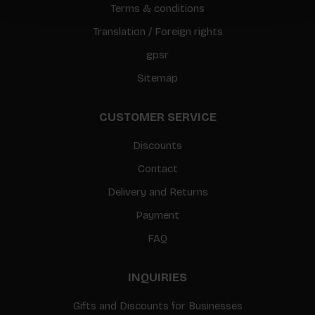
Terms & conditions
Translation / Foreign rights
gpsr
Sitemap
CUSTOMER SERVICE
Discounts
Contact
Delivery and Returns
Payment
FAQ
INQUIRIES
Gifts and Discounts for Businesses