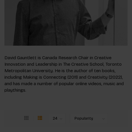
David Gauntlett is Canada Research Chair in Creative
Innovation and Leadership in The Creative School, Toronto
Metropolitan University. He is the author of ten books,
including Making is Connecting (2011) and Creativity (2022),
and has made a number of popular online videos, music and
playthings.