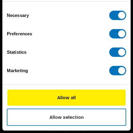
Consent
Necessary
Selection
Preferences
BIS continuously seeks innovative ideas, methods, and
Statistics
techniques that inspire creativity in its widest sense.
Timorplein 46
Marketing
1094 CC
Amsterdam, the Netherlands
Allow all
Allow selection
BIS PUBLISHERS