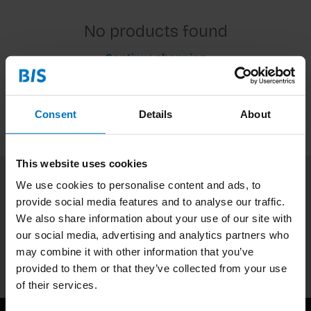
No products found
Continue shopping
Consent
Details
About
This website uses cookies
We use cookies to personalise content and ads, to
Subscribe to our newsletter
provide social media features and to analyse our traffic.
Stay up to date with our latest offers
We also share information about your use of our site with
our social media, advertising and analytics partners who
Subscribe
may combine it with other information that you’ve
provided to them or that they’ve collected from your use
of their services.