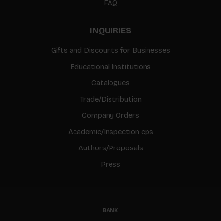
FAQ
INQUIRIES
Gifts and Discounts for Businesses
Educational Institutions
Catalogues
Trade/Distribution
Company Orders
Academic/Inspection cps
Authors/Proposals
Press