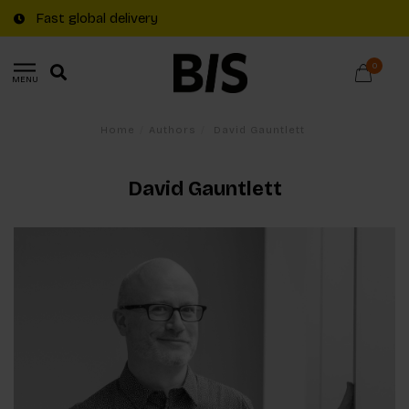
Fast global delivery
0
MENU
Home
/
Authors
/
David Gauntlett
David Gauntlett