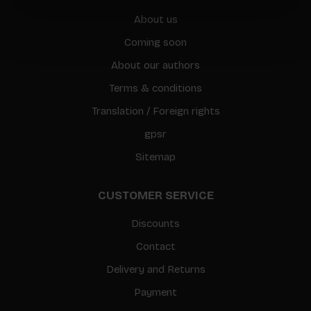
About us
Coming soon
About our authors
Terms & conditions
Translation / Foreign rights
gpsr
Sitemap
CUSTOMER SERVICE
Discounts
Contact
Delivery and Returns
Payment