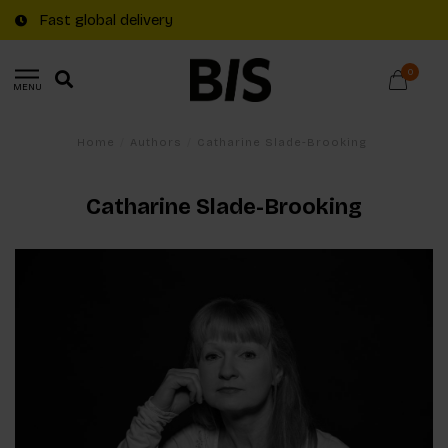
Fast global delivery
0
MENU
Home
/
Authors
/
Catharine Slade-Brooking
Catharine Slade-Brooking