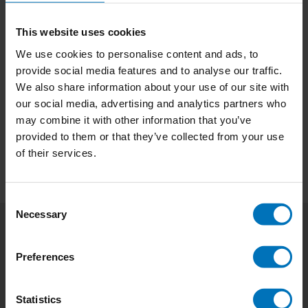
This website uses cookies
We use cookies to personalise content and ads, to
provide social media features and to analyse our traffic.
No products found
We also share information about your use of our site with
our social media, advertising and analytics partners who
Continue shopping
may combine it with other information that you’ve
provided to them or that they’ve collected from your use
of their services.
Consent
Necessary
Selection
Subscribe to our newsletter
Preferences
Stay up to date with our latest offers
Subscribe
Statistics