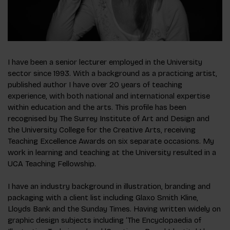
I have been a senior lecturer employed in the University
sector since 1993. With a background as a practicing artist,
published author I have over 20 years of teaching
experience, with both national and international expertise
within education and the arts. This profile has been
recognised by The Surrey Institute of Art and Design and
the University College for the Creative Arts, receiving
Teaching Excellence Awards on six separate occasions. My
work in learning and teaching at the University resulted in a
UCA Teaching Fellowship.
I have an industry background in illustration, branding and
packaging with a client list including Glaxo Smith Kline,
Lloyds Bank and the Sunday Times. Having written widely on
graphic design subjects including ‘The Encyclopaedia of