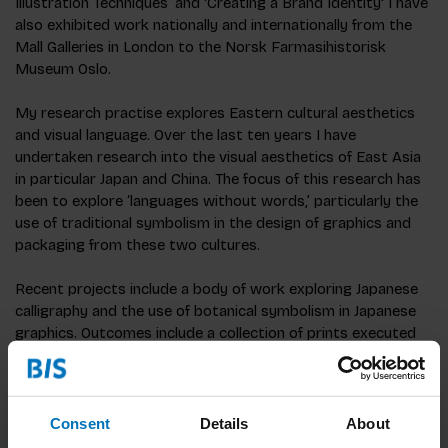
Illustration Techniques’ and 'Creating a Brand Identity' I have
also exhibited work nationally and internationally from the
Mall Galleries in London to the Norsk Farmasihistorisk
Museum Oslo.
My research practise explores Eastern cultural aesthetics
and visual language. Over the last ten years I have
undertaken research into the visual aesthetics of East Asia
in particular Japan and China. The focus of this research has
been to explore ‘languages without words,’ particularly the
use of traditional symbolism in the design of graphics and
packaging from these two cultures.
Recent projects include a body of work exploring Japanese
calligraphy and the use of botanical symbolism in Japanese
graphics. Outcomes include a collection of prints executed
using a combination of eastern brush-work and calligraphy
and traditional western print making techniques.
Consent
Details
About