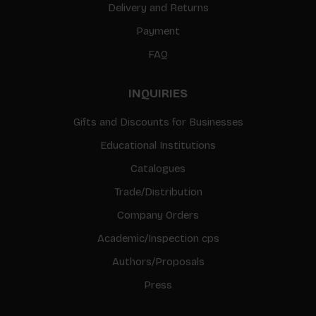
Delivery and Returns
Payment
FAQ
INQUIRIES
Gifts and Discounts for Businesses
Educational Institutions
Catalogues
Trade/Distribution
Company Orders
Academic/Inspection cps
Authors/Proposals
Press