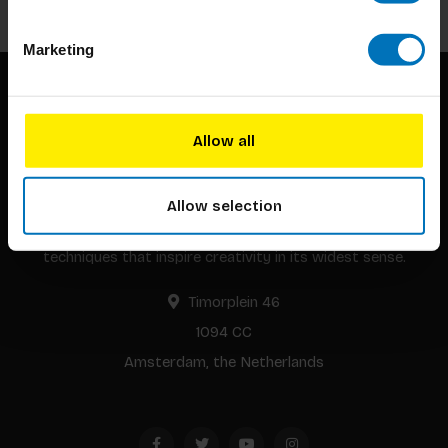
Marketing
Allow all
Allow selection
BIS continuously seeks innovative ideas, methods, and
techniques that inspire creativity in its widest sense.
Timorplein 46
1094 CC
Amsterdam, the Netherlands