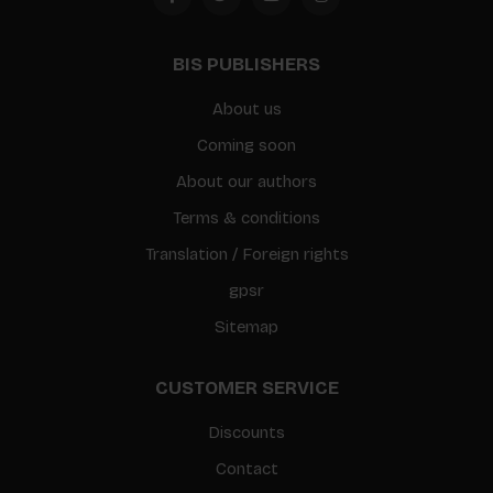
BIS PUBLISHERS
About us
Coming soon
About our authors
Terms & conditions
Translation / Foreign rights
gpsr
Sitemap
CUSTOMER SERVICE
Discounts
Contact