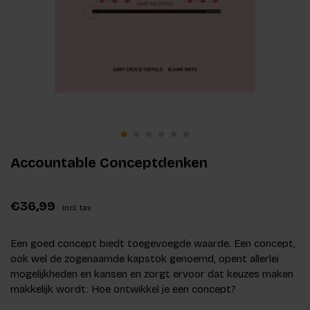
Accountable Conceptdenken
€36,99
Incl. tax
Een goed concept biedt toegevoegde waarde. Een concept,
ook wel de zogenaamde kapstok genoemd, opent allerlei
mogelijkheden en kansen en zorgt ervoor dat keuzes maken
makkelijk wordt. Hoe ontwikkel je een concept?