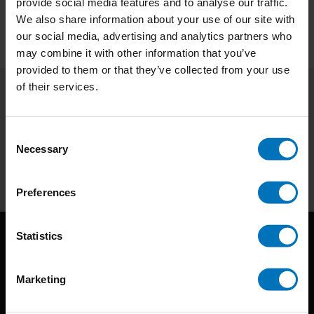
provide social media features and to analyse our traffic.
We also share information about your use of our site with
our social media, advertising and analytics partners who
may combine it with other information that you’ve
provided to them or that they’ve collected from your use
of their services.
Subscribe to our newsletter
Stay up to date with our latest offers
Consent
Necessary
Selection
Subscribe
Preferences
Statistics
Marketing