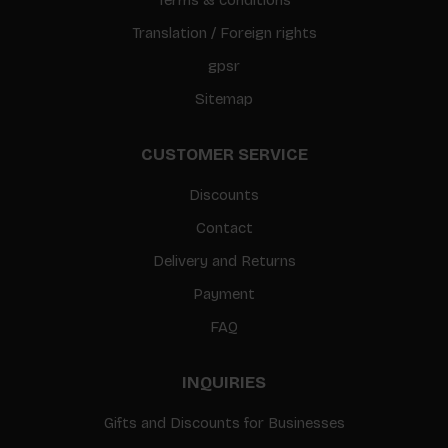
Translation / Foreign rights
gpsr
Sitemap
CUSTOMER SERVICE
Discounts
Contact
Delivery and Returns
Payment
FAQ
INQUIRIES
Gifts and Discounts for Businesses