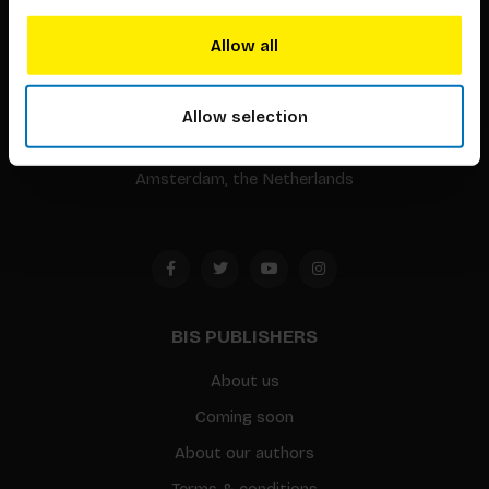
BIS continuously seeks innovative ideas, methods, and
Allow all
techniques that inspire creativity in its widest sense.
Timorplein 46
Allow selection
1094 CC
Amsterdam, the Netherlands
BIS PUBLISHERS
About us
Coming soon
About our authors
Terms & conditions