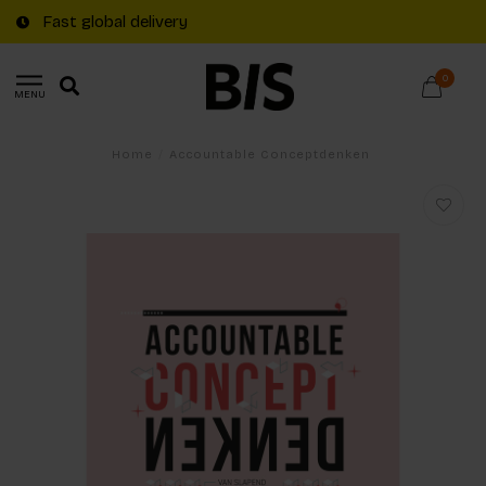
Fast global delivery
0
MENU
Home
/
Accountable Conceptdenken