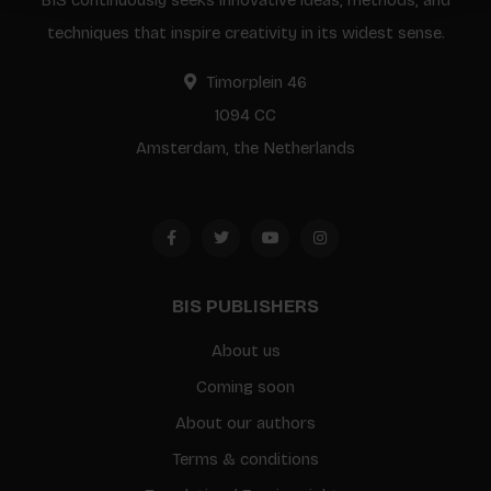
BIS continuously seeks innovative ideas, methods, and
techniques that inspire creativity in its widest sense.
Timorplein 46
1094 CC
Amsterdam, the Netherlands
BIS PUBLISHERS
About us
Coming soon
About our authors
Terms & conditions