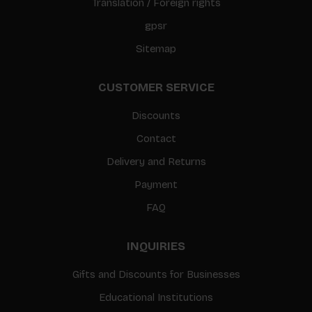
Translation / Foreign rights
gpsr
Sitemap
CUSTOMER SERVICE
Discounts
Contact
Delivery and Returns
Payment
FAQ
INQUIRIES
Gifts and Discounts for Businesses
Educational Institutions