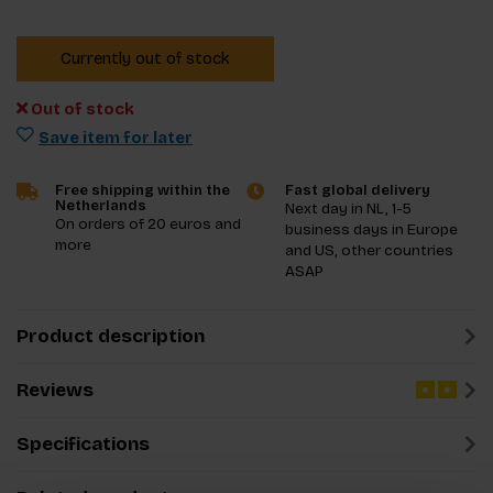
Currently out of stock
Out of stock
Save item for later
Free shipping within the
Fast global delivery
Netherlands
Next day in NL, 1-5
On orders of 20 euros and
business days in Europe
more
and US, other countries
ASAP
Product description
Reviews
Specifications