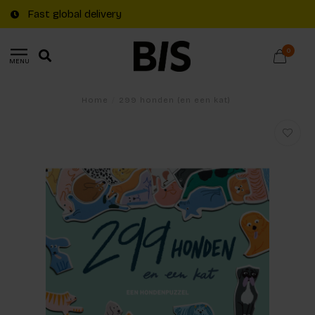
Fast global delivery
0
MENU
Home
/
299 honden (en een kat)