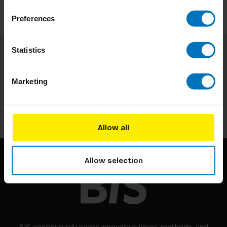
Preferences
Statistics
Subscribe to our newsletter
Stay up to date with our latest offers
Marketing
Subscribe
Allow all
Allow selection