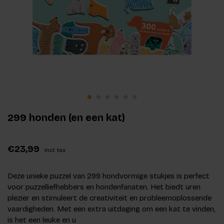
299 honden (en een kat)
€23,99
Incl. tax
Deze unieke puzzel van 299 hondvormige stukjes is perfect
voor puzzelliefhebbers en hondenfanaten. Het biedt uren
plezier en stimuleert de creativiteit en probleemoplossende
vaardigheden. Met een extra uitdaging om een kat te vinden,
is het een leuke en u