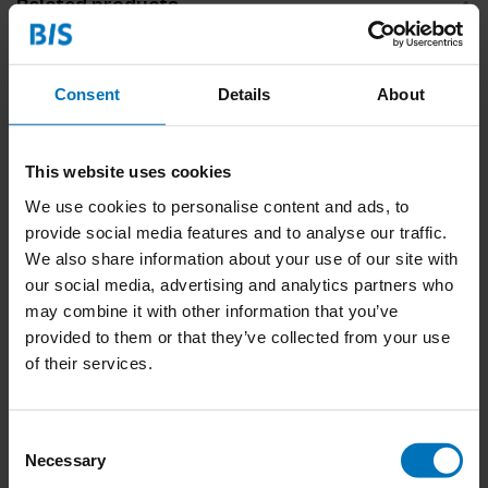
Related products
Consent
Details
About
This website uses cookies
We use cookies to personalise content and ads, to
provide social media features and to analyse our traffic.
We also share information about your use of our site with
Babydieren
299 Dogs (and a Cat)
our social media, advertising and analytics partners who
Memoryspel
may combine it with other information that you’ve
€18,99
Incl. tax
€23,99
Incl. tax
provided to them or that they’ve collected from your use
of their services.
Consent
Necessary
Selection