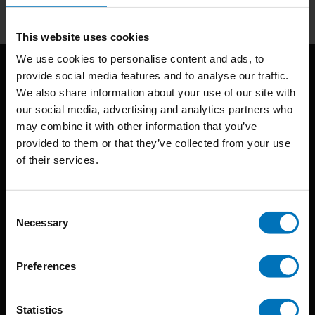
This website uses cookies
We use cookies to personalise content and ads, to
provide social media features and to analyse our traffic.
We also share information about your use of our site with
our social media, advertising and analytics partners who
may combine it with other information that you’ve
provided to them or that they’ve collected from your use
of their services.
BIS continuously seeks innovative ideas, methods, and
techniques that inspire creativity in its widest sense.
Consent
Timorplein 46
Necessary
Selection
1094 CC
Amsterdam, the Netherlands
Preferences
Statistics