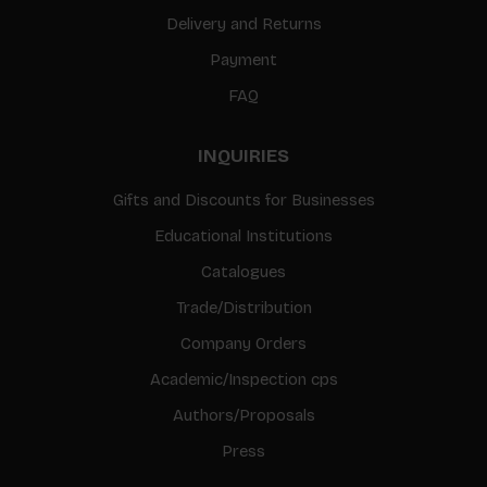
Delivery and Returns
Payment
FAQ
INQUIRIES
Gifts and Discounts for Businesses
Educational Institutions
Catalogues
Trade/Distribution
Company Orders
Academic/Inspection cps
Authors/Proposals
Press