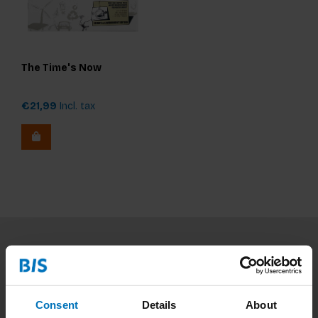
The Time's Now
€21,99
Incl. tax
Subscribe to our newsletter
Stay up to date with our latest offers
Consent
Details
About
Subscribe