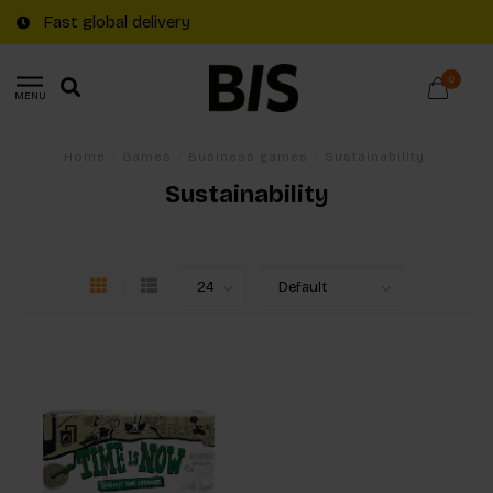
Fast global delivery
0
MENU
Home
/
Games
/
Business games
/
Sustainability
Sustainability