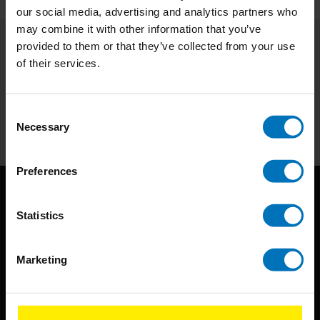
our social media, advertising and analytics partners who
may combine it with other information that you’ve
provided to them or that they’ve collected from your use
Subscribe to our newsletter
of their services.
Stay up to date with our latest offers
Consent
Subscribe
Necessary
Selection
Preferences
Statistics
Marketing
BIS continuously seeks innovative ideas, methods, and
techniques that inspire creativity in its widest sense.