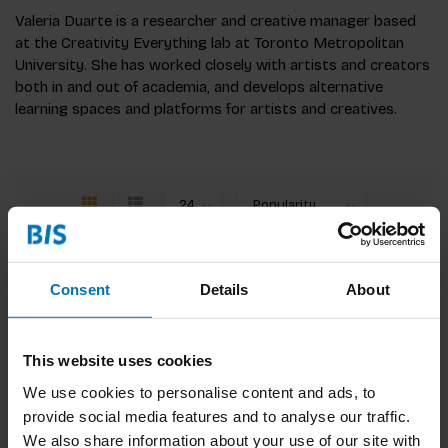
Valeria Duarte is a researcher and creative manager based
at the Creativity Everything lab at Toronto Metropolitan
University. She has worked closely with artists and creators
both in and out of academia, and develops alternative
learning spaces and platforms for artists and creatives.
Consent
Details
About
No products found
Continue shopping
This website uses cookies
We use cookies to personalise content and ads, to
provide social media features and to analyse our traffic.
We also share information about your use of our site with