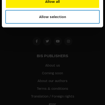
Allow all
Timorplein 46
1094 CC
Allow selection
Amsterdam, the Netherlands
BIS PUBLISHERS
About us
Coming soon
About our authors
Terms & conditions
Translation / Foreign rights
gpsr