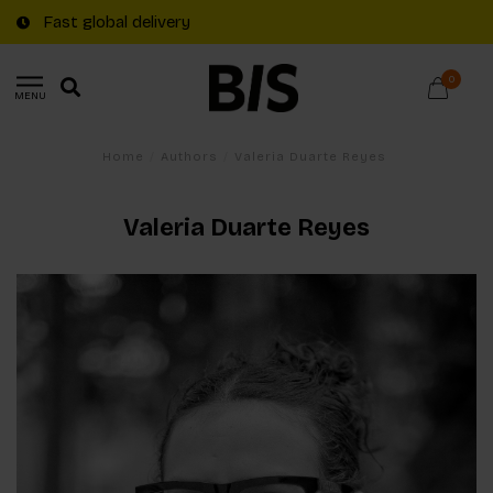
Fast global delivery
0
MENU
Home
/
Authors
/
Valeria Duarte Reyes
Valeria Duarte Reyes