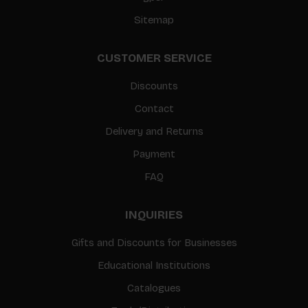
Sitemap
CUSTOMER SERVICE
Discounts
Contact
Delivery and Returns
Payment
FAQ
INQUIRIES
Gifts and Discounts for Businesses
Educational Institutions
Catalogues