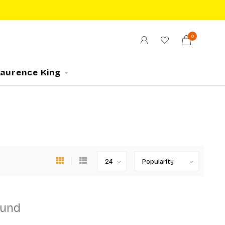
0
Laurence King
ound