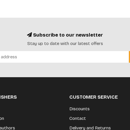
Subscribe to our newsletter
Stay up to date with our latest offers
LISHERS
CUSTOMER SERVICE
Discounts
on
Contact
authors
Delivery and Returns