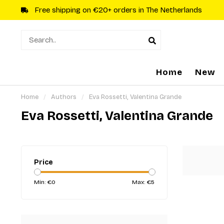
Free shipping on €20+ orders in The Netherlands
Home
New
Home
/
Authors
/
Eva Rossetti, Valentina Grande
Eva Rossetti, Valentina Grande
Price
Min: €
0
Max: €
5