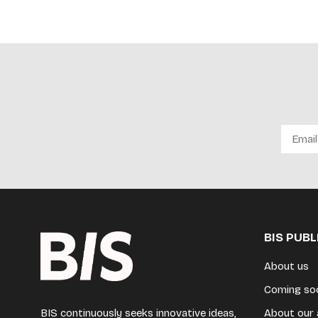
BIS PUB
About us
Coming so
BIS continuously seeks innovative ideas,
About our 