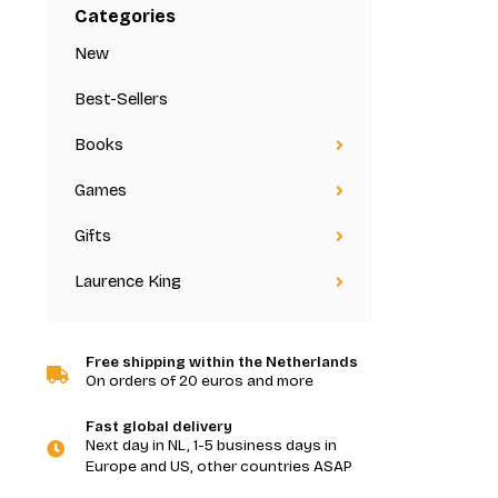
Categories
New
Best-Sellers
Books
Games
Gifts
Laurence King
Free shipping within the Netherlands
On orders of 20 euros and more
Fast global delivery
Next day in NL, 1-5 business days in
Europe and US, other countries ASAP