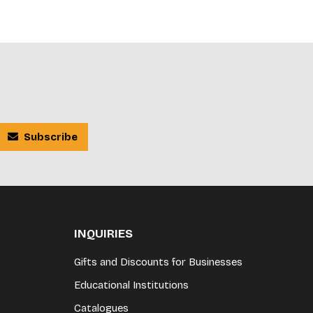
Subscribe
INQUIRIES
Gifts and Discounts for Businesses
Educational Institutions
Catalogues