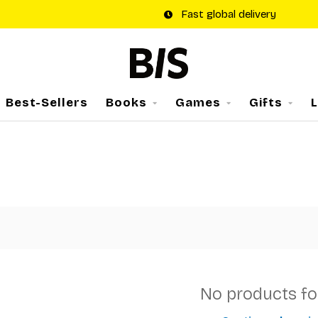
Fast global delivery
Best-Sellers
Books
Games
Gifts
No products f