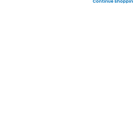
Continue shoppi